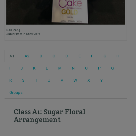
Ran Pang
Junior Best in Show 2019
A1
A2
B
C
D
E
F
G
H
I
J
K
L
M
N
O
P
Q
R
S
T
U
V
W
X
Y
Groups
Class A1: Sugar Floral
Arrangement