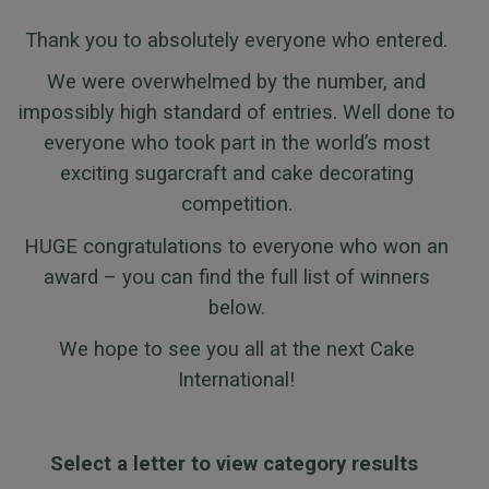
Thank you to absolutely everyone who entered.
We were overwhelmed by the number, and
impossibly high standard of entries. Well done to
everyone who took part in the world’s most
exciting sugarcraft and cake decorating
competition.
HUGE congratulations to everyone who won an
award – you can find the full list of winners
below.
We hope to see you all at the next Cake
International!
Select a letter to view category results