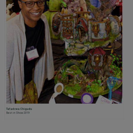
Tafadzwa Chigudu
Best in Show 2019