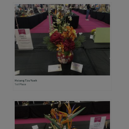
Hsiang Tzu Yueh
1st Place