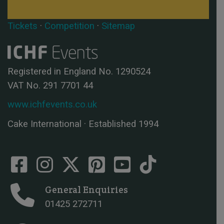
Tickets
·
Competition
·
Sitemap
Registered in England No. 1290524
VAT No. 291 7701 44
www.ichfevents.co.uk
Cake International · Established 1994
General Enquiries
01425 272711