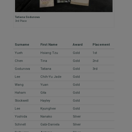
Tatiana Godunova
3rd Place
Surname
First Name
Award
Placement
Yueh
Hsiang Tzu
Gold
1st
Chen
Tina
Gold
2nd
Godunova
Tatiana
Gold
3rd
Lee
Chih-Yu Jade
Gold
Wang
Yuan
Gold
Haham
Gita
Gold
Stockwell
Hayley
Gold
Lee
Kyunghee
Gold
Yoshida
Nanako
Silver
Schnell
Gabi-Daniela
Silver