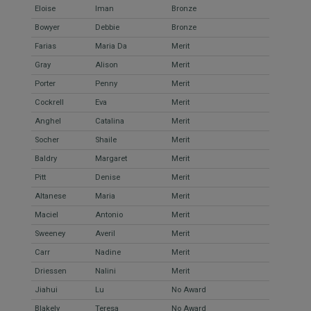
Eloise
Iman
Bronze
Bowyer
Debbie
Bronze
Farias
Maria Da
Merit
Gray
Alison
Merit
Porter
Penny
Merit
Cockrell
Eva
Merit
Anghel
Catalina
Merit
Socher
Shaile
Merit
Baldry
Margaret
Merit
Pitt
Denise
Merit
Altanese
Maria
Merit
Maciel
Antonio
Merit
Sweeney
Averil
Merit
Carr
Nadine
Merit
Driessen
Nalini
Merit
Jiahui
Lu
No Award
Blakely
Teresa
No Award