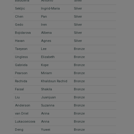
Balbuena
Antonio
Silver
Sekljic
Ingrid-Maria
Silver
Chen
Pan
Silver
Gedo
Iren
Silver
Bojidarova
Albena
Silver
Havan
Agnes
Silver
Taeyeon
Lee
Bronze
Ungless
Elizabeth
Bronze
Gabriela
Kope
Bronze
Pearson
Miriam
Bronze
Rachida
Khaldoun Rachid
Bronze
Faisal
Shakila
Bronze
Liu
Juanjuan
Bronze
Anderson
Suzanna
Bronze
van Driel
Arina
Bronze
Lukacovicova
Anna
Bronze
Deng
Yuwei
Bronze