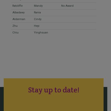
Ratcliffe
Mandy
No Award
Albadawy
Rania
Alderman
Cindy
Zhu
Heyi
Chiu
Yinghsuan
Stay up to date!