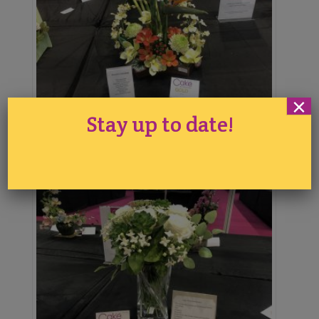
×
Stay up to date!
Tina Chen
2nd Place