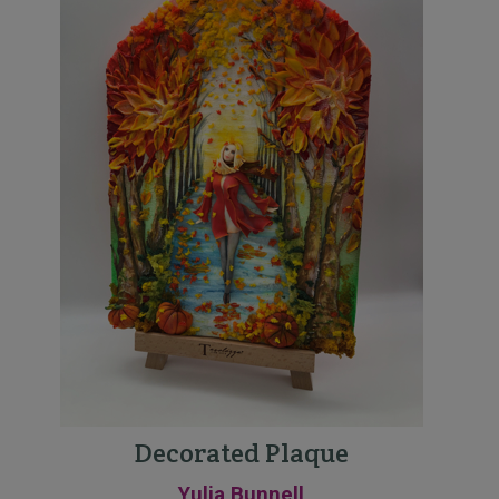
Decorated Plaque
Yulia Bunnell