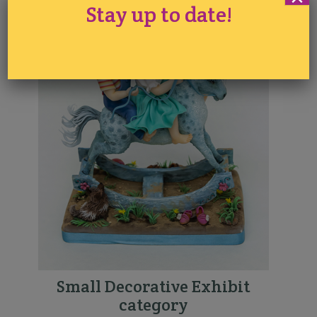
Stay up to date!
Small Decorative Exhibit
category