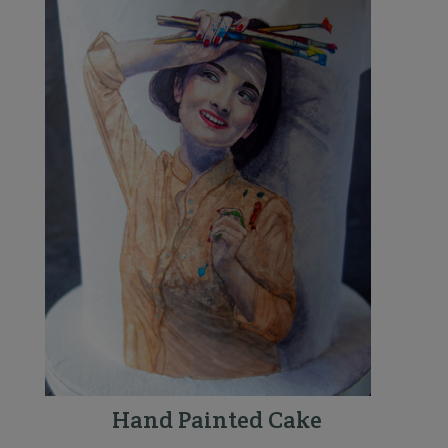
Hand Painted Cake