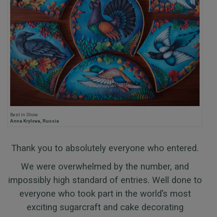
Best in Show
Anna Krylova, Russia
Thank you to absolutely everyone who entered.
We were overwhelmed by the number, and
impossibly high standard of entries. Well done to
everyone who took part in the world’s most
exciting sugarcraft and cake decorating