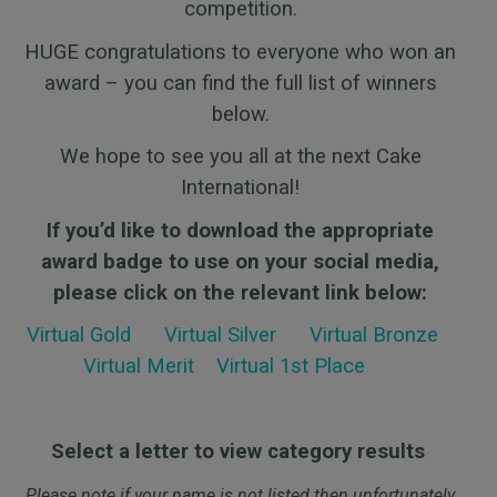
competition.
HUGE congratulations to everyone who won an
award – you can find the full list of winners
below.
We hope to see you all at the next Cake
International!
If you’d like to download the appropriate
award badge to use on your social media,
please click on the relevant link below:
Virtual Gold
Virtual
Silver
Virtual
Bronze
Virtual Merit
Virtual 1st Place
Select a letter to view category results
Please note if your name is not listed then unfortunately