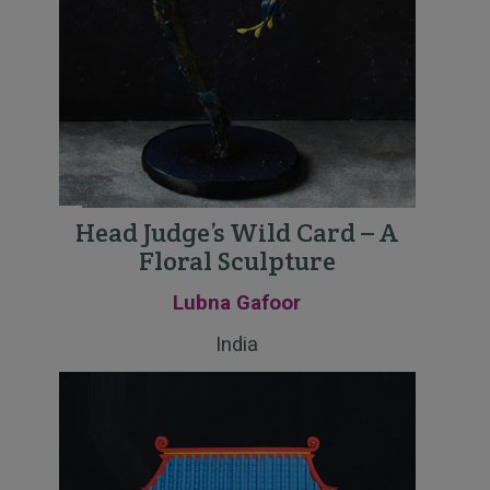
Head Judge’s Wild Card – A
Floral Sculpture
Lubna Gafoor
India