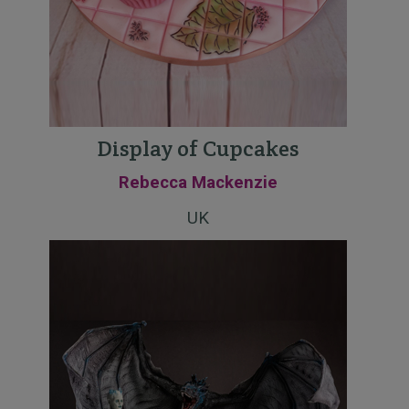
Display of Cupcakes
Rebecca Mackenzie
UK