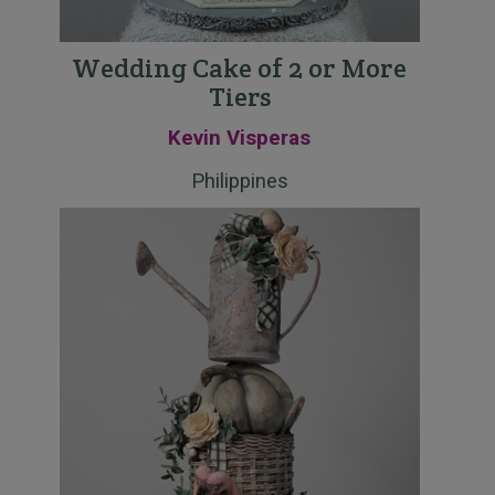
Wedding Cake of 2 or More
Tiers
Kevin Visperas
Philippines