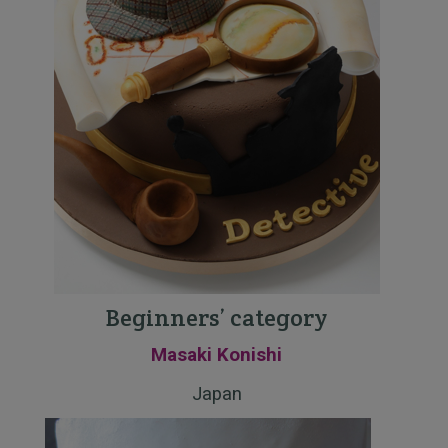
Beginners’ category
Masaki Konishi
Japan