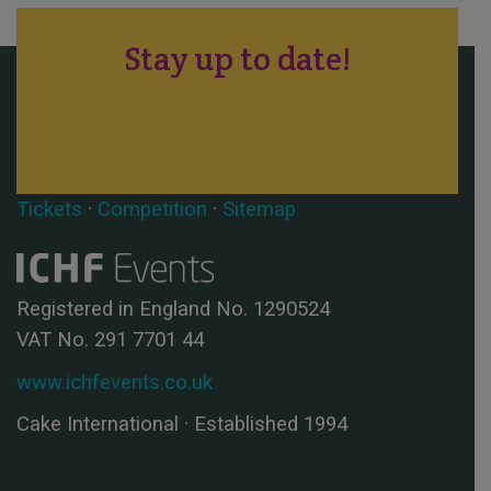
Stay up to date!
Tickets
·
Competition
·
Sitemap
Registered in England No. 1290524
VAT No. 291 7701 44
www.ichfevents.co.uk
Cake International · Established 1994