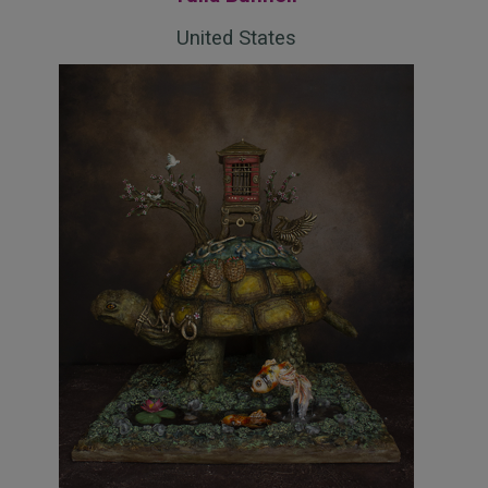
United States