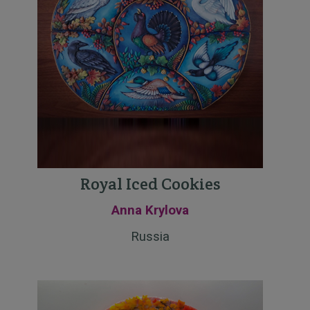
Royal Iced Cookies
Anna Krylova
Russia