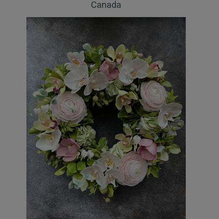
Canada