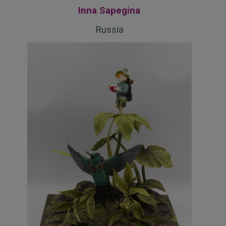
Inna Sapegina
Russia