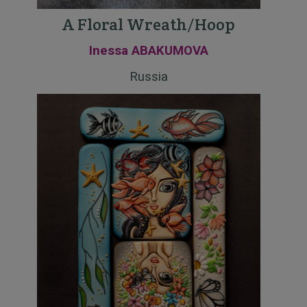
A Floral Wreath/Hoop
Inessa ABAKUMOVA
Russia