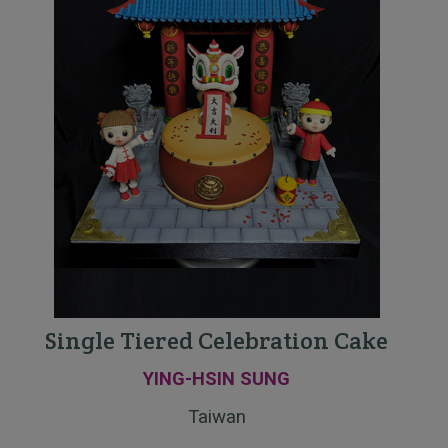
Single Tiered Celebration Cake
YING-HSIN SUNG
Taiwan