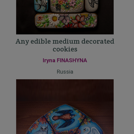
Any edible medium decorated
cookies
Iryna FINASHYNA
Russia