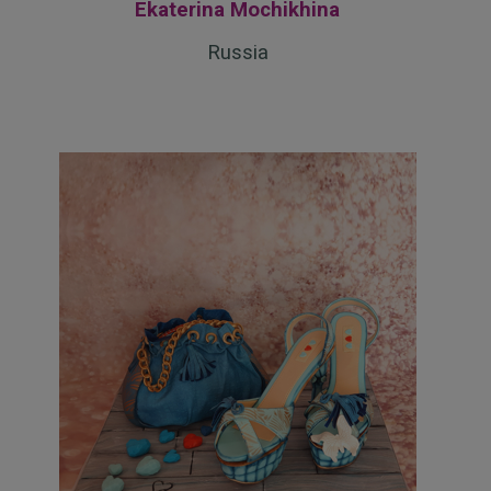
Ekaterina Mochikhina
Russia