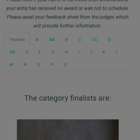
your entry has received no award or was not to schedule.
Please await your feedback sheet from the judges which
will provide further information.
Finalists
A
AA
B
C
CC
D
DD
E
F
G
H
I
J
K
L
M
N
O
P
Q
The category finalists are: