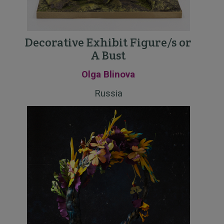
Decorative Exhibit Figure/s or
A Bust
Olga Blinova
Russia