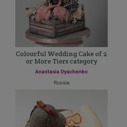
Colourful Wedding Cake of 2
or More Tiers category
Anastasia Dyachenko
Russia