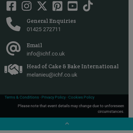
General Enquiries
01425 272711
Email
info@ichf.co.uk
Head of Cake & Bake International
melanieu@ichf.co.uk
Terms & Conditions
·
Privacy Policy
·
Cookies Policy
Please note that event details may change due to unforeseen
circumstances.