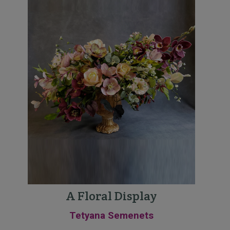
A Floral Display
Tetyana Semenets