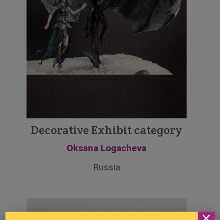
Decorative Exhibit category
Oksana Logacheva
Russia
×