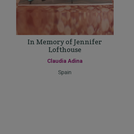
In Memory of Jennifer
Lofthouse
Claudia Adina
Spain