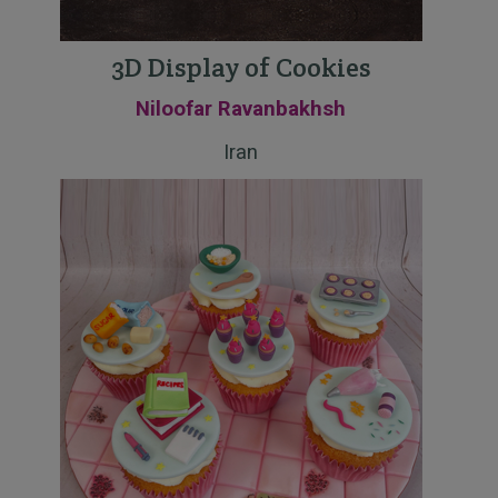
3D Display of Cookies
Niloofar Ravanbakhsh
Iran