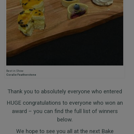
Best in Show
Coralie Featherstone
Thank you to absolutely everyone who entered
HUGE congratulations to everyone who won an
award – you can find the full list of winners
below.
We hope to see you all at the next Bake