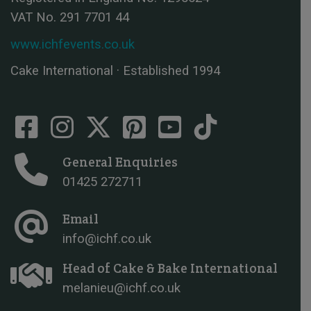
VAT No. 291 7701 44
www.ichfevents.co.uk
Cake International · Established 1994
General Enquiries
01425 272711
Email
info@ichf.co.uk
Head of Cake & Bake International
melanieu@ichf.co.uk