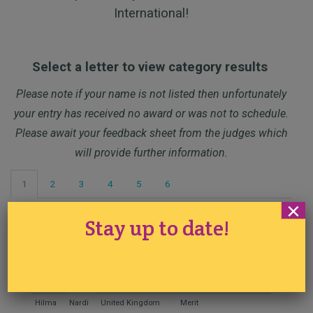
International!
Select a letter to view category results
Please note if your name is not listed then unfortunately
your entry has received no award or was not to schedule.
Please await your feedback sheet from the judges which
will provide further information.
1
2
3
4
5
6
×
Stay up to date!
Class 1 – Sourdough Bread
Name
Country
Award
Placement
Hilma
Nardi
United Kingdom
Merit