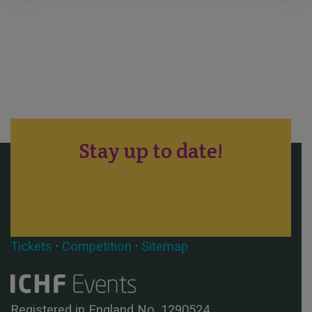
Stay up to date!
Tickets
·
Competition
·
Sitemap
Registered in England No. 1290524