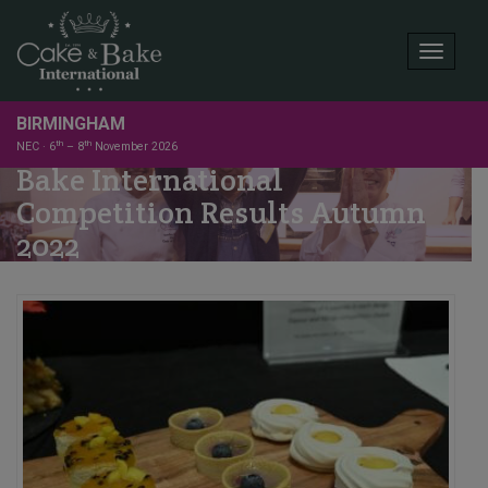
Toggle
BIRMINGHAM
th
th
NEC · 6
– 8
November 2026
Bake International
Competition Results Autumn
2022