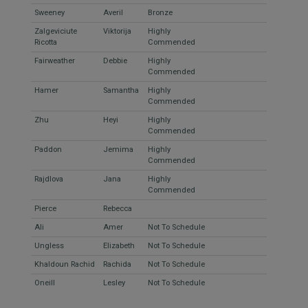
Sweeney
Averil
Bronze
Zalgeviciute
Viktorija
Highly
Ricotta
Commended
Fairweather
Debbie
Highly
Commended
Hamer
Samantha
Highly
Commended
Zhu
Heyi
Highly
Commended
Paddon
Jemima
Highly
Commended
Rajdlova
Jana
Highly
Commended
Pierce
Rebecca
Ali
Amer
Not To Schedule
Ungless
Elizabeth
Not To Schedule
Khaldoun Rachid
Rachida
Not To Schedule
Oneill
Lesley
Not To Schedule