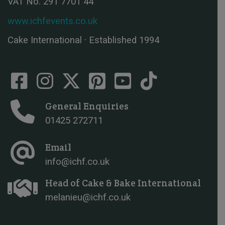
VAT No. 291 7701 44
www.ichfevents.co.uk
Cake International · Established 1994
General Enquiries
01425 272711
Email
info@ichf.co.uk
Head of Cake & Bake International
melanieu@ichf.co.uk