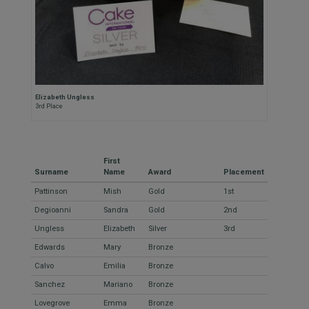
Elizabeth Ungless
3rd Place
First
Surname
Name
Award
Placement
Pattinson
Mish
Gold
1st
Degioanni
Sandra
Gold
2nd
Ungless
Elizabeth
Silver
3rd
Edwards
Mary
Bronze
Calvo
Emilia
Bronze
Sanchez
Mariano
Bronze
Lovegrove
Emma
Bronze