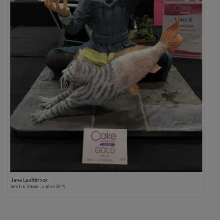
Jane Lashbrook
Best in Show London 2019