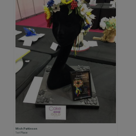
Mish Pattinson
1st Place