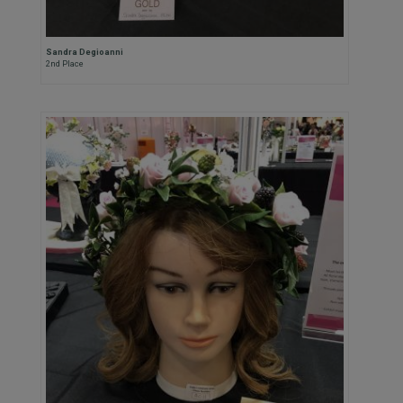
Sandra Degioanni
2nd Place