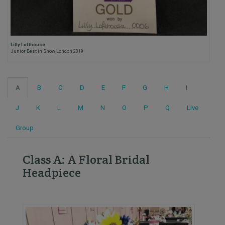
Lilly Lofthouse
Junior Best in Show London 2019
A
B
C
D
E
F
G
H
I
J
K
L
M
N
O
P
Q
Live
Group
Class A: A Floral Bridal
Headpiece