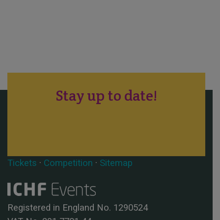
Stay up to date!
Tickets
·
Competition
·
Sitemap
Registered in England No. 1290524