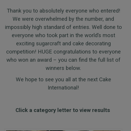
Thank you to absolutely everyone who entered!
We were overwhelmed by the number, and
impossibly high standard of entries. Well done to
everyone who took part in the world’s most
exciting sugarcraft and cake decorating
competition! HUGE congratulations to everyone
who won an award – you can find the full list of
winners below.
We hope to see you all at the next Cake
International!
Click a category letter to view
results