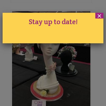
×
Stay up to date!