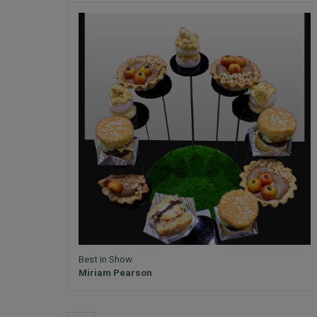
Best in Show
Miriam Pearson