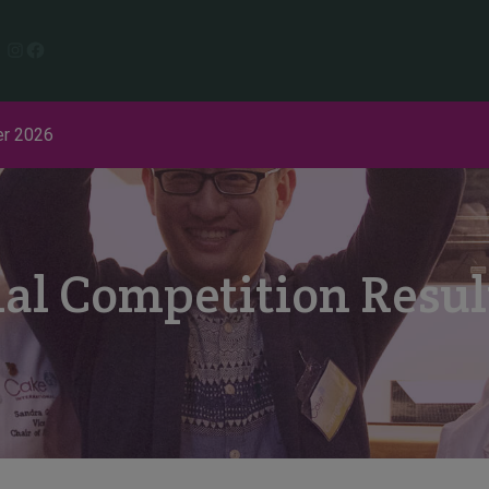
Instagram
Facebook
r 2026
nal Competition Resu