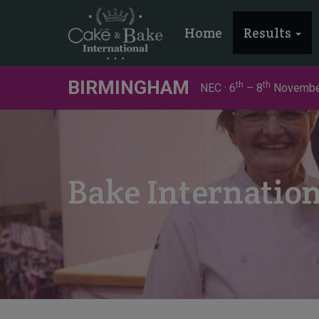
Home
Results
BIRMINGHAM
th
th
NEC · 6
– 8
Novembe
Bake Internatio