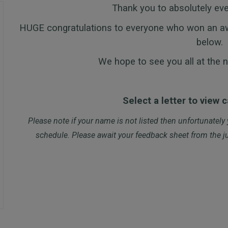
Thank you to absolutely ev
HUGE congratulations to everyone who won an awar
below.
We hope to see you all at the n
Select a letter to view 
Please note if your name is not listed then unfortunately
schedule. Please await your feedback sheet from the ju