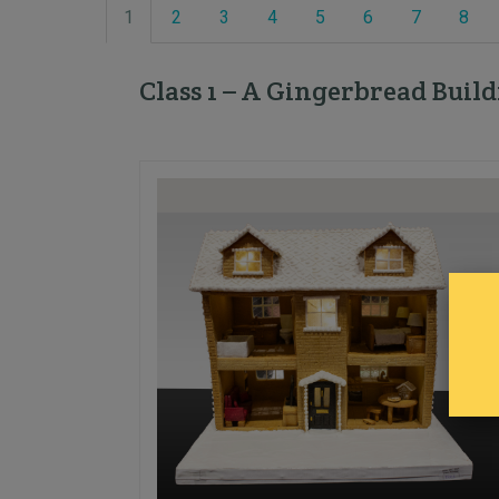
1
2
3
4
5
6
7
8
Class 1 – A Gingerbread Buil