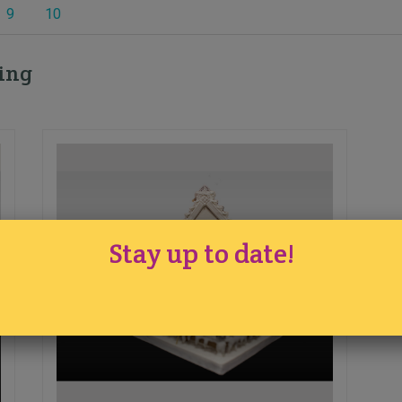
9
10
ding
Stay up to date!