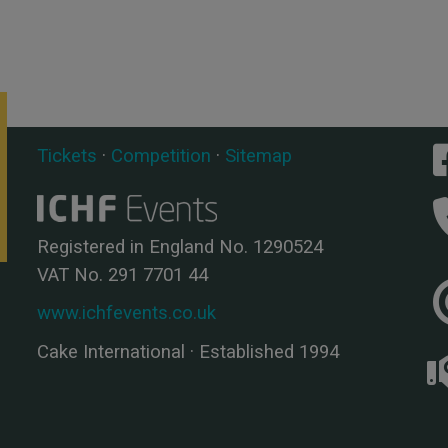
Tickets
·
Competition
·
Sitemap
Registered in England No. 1290524
VAT No. 291 7701 44
www.ichfevents.co.uk
Cake International · Established 1994