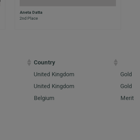
Aneta Datta
2nd Place
Country
Award
United Kingdom
Gold
United Kingdom
Gold
Belgium
Merit