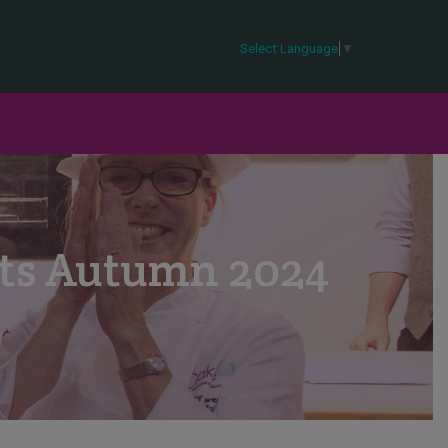
Select Language
▼
lts Autumn 2024