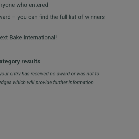
eryone who entered
d – you can find the full list of winners
ext Bake International!
category results
 your entry has received no award or was not to
dges which will provide further information.