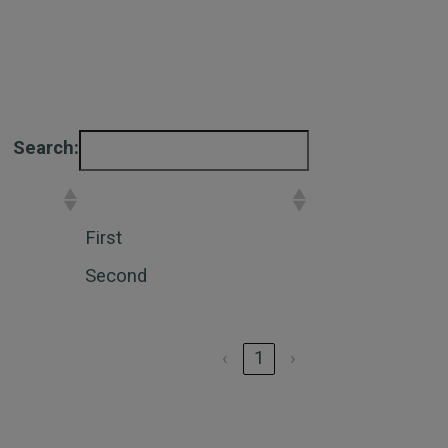
Search:
Placement
First
Second
‹
1
›