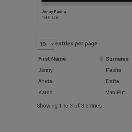
Jenny Pasha
1st Place
entries per page
First Name
Surname
Jenny
Pasha
Aneta
Datta
Karen
Van Put
Showing 1 to 3 of 3 entries