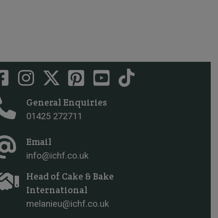
General Enquiries
01425 272711
Email
info@ichf.co.uk
Head of Cake & Bake
International
melanieu@ichf.co.uk