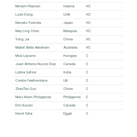
Miriam Pearson
Ireland
HC
Lude Dong
USA
HC
Nanako Yoshida
Japan
HC
May Ling Chen
Malaysia
HC
Yong Jia
China
HC
Mabel Stella Abraham
Australia
HC
Mod Lajosne
Hungary
C
Juan Antonio Nunez Diaz
Canada
C
Lubna Gafoor
India
C
Coralie Featherstone
UK
C
ZhaoTao Guo
China
C
Marc Kevin Philippines
Philippines
C
Emi Koulev
Canada
C
Hend Taha
Egypt
C