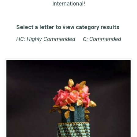
International!
Select a letter to view category results
HC: Highly Commended C: Commended