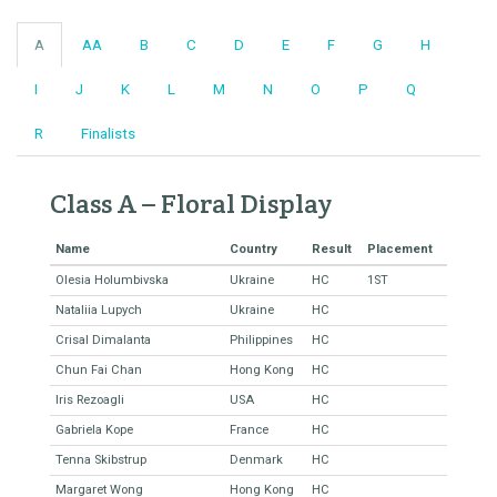
A
AA
B
C
D
E
F
G
H
I
J
K
L
M
N
O
P
Q
R
Finalists
Class A – Floral Display
Name
Country
Result
Placement
Olesia Holumbivska
Ukraine
HC
1ST
Nataliia Lupych
Ukraine
HC
Crisal Dimalanta
Philippines
HC
Chun Fai Chan
Hong Kong
HC
Iris Rezoagli
USA
HC
Gabriela Kope
France
HC
Tenna Skibstrup
Denmark
HC
Margaret Wong
Hong Kong
HC