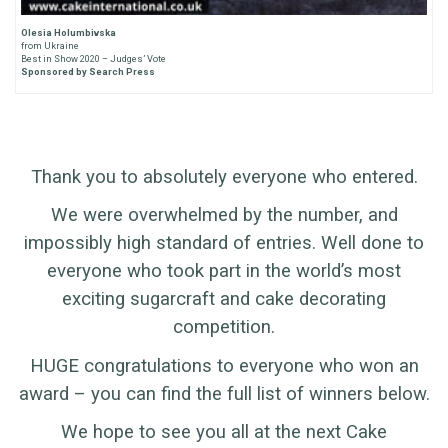
Olesia Holumbivska
from Ukraine
Best in Show 2020 – Judges’ Vote
Sponsored by Search Press
Thank you to absolutely everyone who entered.
We were overwhelmed by the number, and
impossibly high standard of entries. Well done to
everyone who took part in the world’s most
exciting sugarcraft and cake decorating
competition.
HUGE congratulations to everyone who won an
award – you can find the full list of winners below.
We hope to see you all at the next Cake