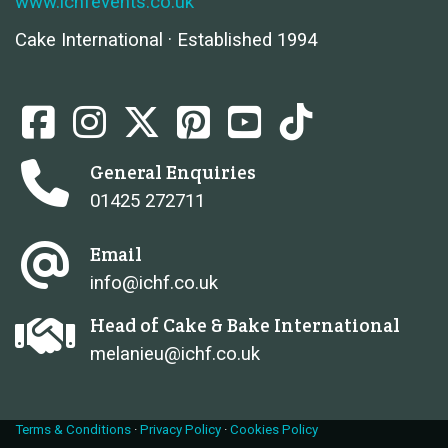
www.ichfevents.co.uk
Cake International · Established 1994
General Enquiries
01425 272711
Email
info@ichf.co.uk
Head of Cake & Bake International
melanieu@ichf.co.uk
Terms & Conditions
·
Privacy Policy
·
Cookies Policy