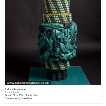
Ralitsa Kamburova
from Bulgaria
Best in Show 2020 – Public Vote
Sponsored by Smartflex