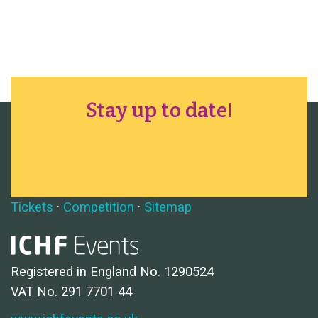
Stay up to date!
Tickets
·
Competition
·
Sitemap
Registered in England No. 1290524
VAT No. 291 7701 44