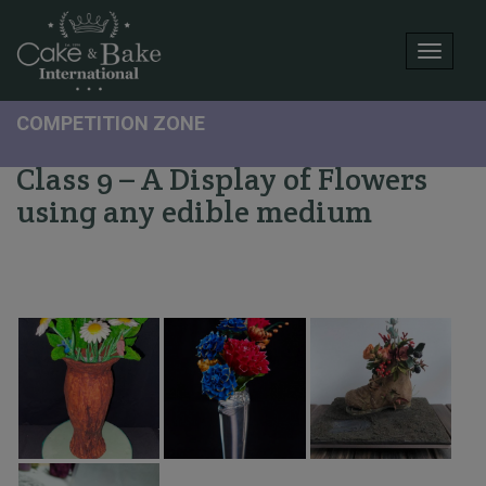
Toggle
COMPETITION ZONE
Class 9 – A Display of Flowers
using any edible medium