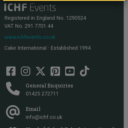
Registered in England No. 1290524
VAT No. 291 7701 44
www.ichfevents.co.uk
Cake International · Established 1994
General Enquiries
01425 272711
Email
info@ichf.co.uk