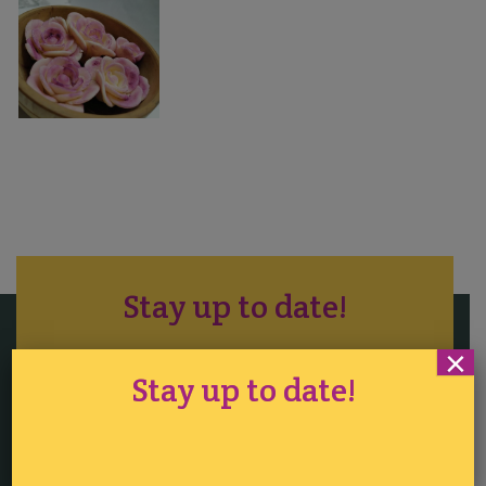
Stay up to date!
×
Stay up to date!
Tickets
·
Competition
·
Sitemap