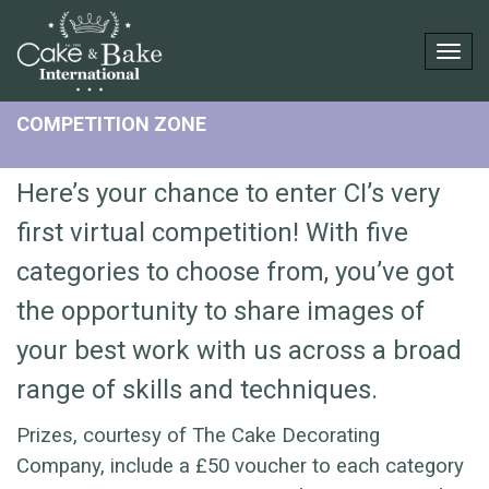
Togg
COMPETITION ZONE
Here’s your chance to enter CI’s very
first virtual competition! With five
categories to choose from, you’ve got
the opportunity to share images of
your best work with us across a broad
range of skills and techniques.
Prizes, courtesy of The Cake Decorating
Company, include a £50 voucher to each category