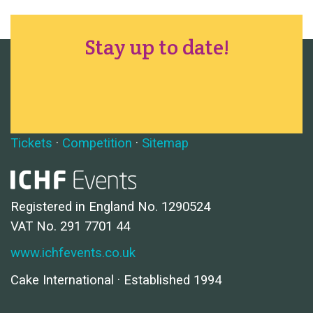
Stay up to date!
Tickets
·
Competition
·
Sitemap
Registered in England No. 1290524
VAT No. 291 7701 44
www.ichfevents.co.uk
Cake International · Established 1994