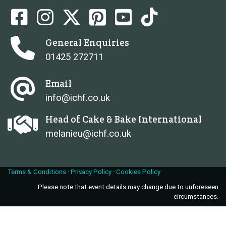
General Enquiries
01425 272711
Email
info@ichf.co.uk
Head of Cake & Bake International
melanieu@ichf.co.uk
Terms & Conditions
·
Privacy Policy
·
Cookies Policy
Please note that event details may change due to unforeseen
circumstances.