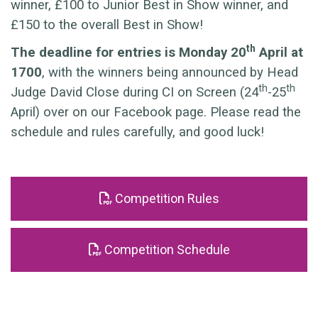
winner, £100 to Junior Best in Show winner, and
£150 to the overall Best in Show!
th
The deadline for entries is Monday 20
April at
1700
, with the winners being announced by Head
th
th
Judge David Close during CI on Screen (24
-25
April) over on our Facebook page. Please read the
schedule and rules carefully, and good luck!
Competition Rules
Competition Schedule