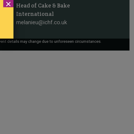
×
Head of Cake & Bake
International
melanieu@ichf.co.uk
vent details may change due to unforeseen circumstances.