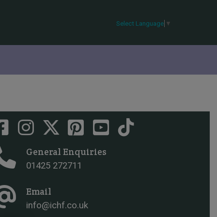
Select Language
▼
General Enquiries
01425 272711
Email
info@ichf.co.uk