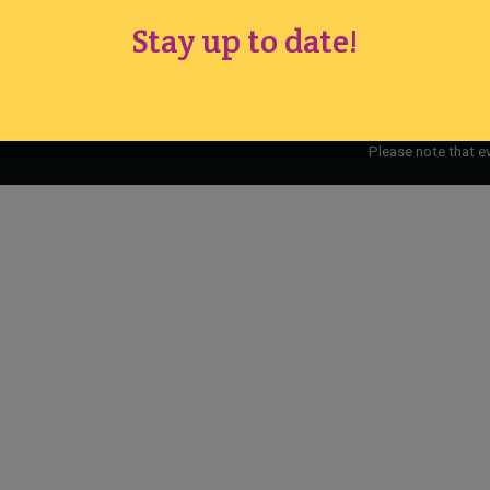
Cake International · Established 1994
Stay up to date!
Please note that e