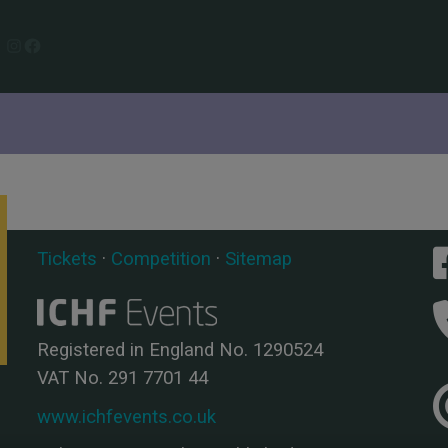
Instagram
Facebook
Tickets
·
Competition
·
Sitemap
Registered in England No. 1290524
VAT No. 291 7701 44
www.ichfevents.co.uk