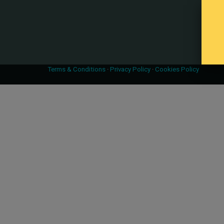
Terms & Conditions
·
Privacy Policy
·
Cookies Policy