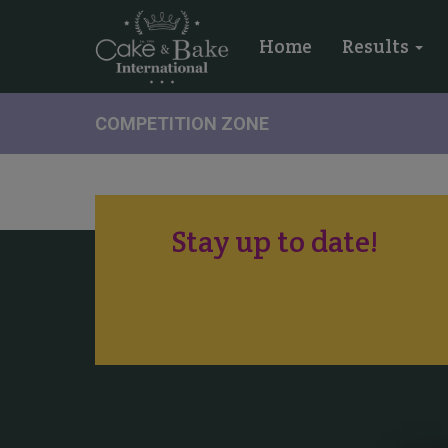
Home
Results
COMPETITION ZONE
Stay up to date!