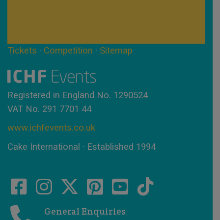
Tickets
·
Competition
·
Sitemap
Registered in England No. 1290524
VAT No. 291 7701 44
www.ichfevents.co.uk
Cake International · Established 1994
General Enquiries