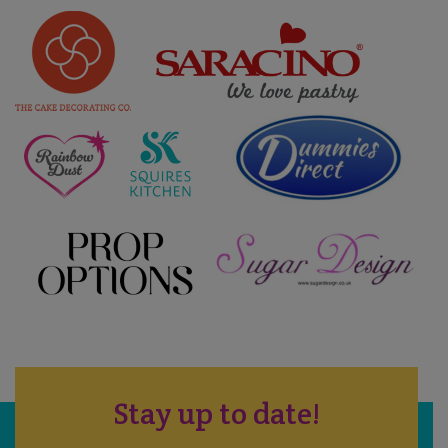
Stay up to date!