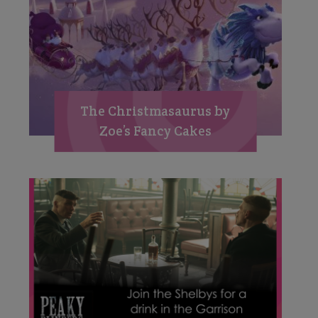
The Christmasaurus by
Zoe’s Fancy Cakes