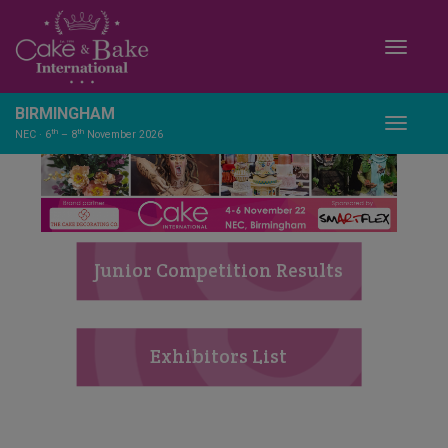
Toggle
BIRMINGHAM
Toggle
th
th
NEC · 6
– 8
November 2026
Junior Competition Results
Exhibitors List