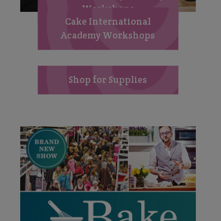
Workshops
Cake International
Academy Workshops
Shop for Supplies