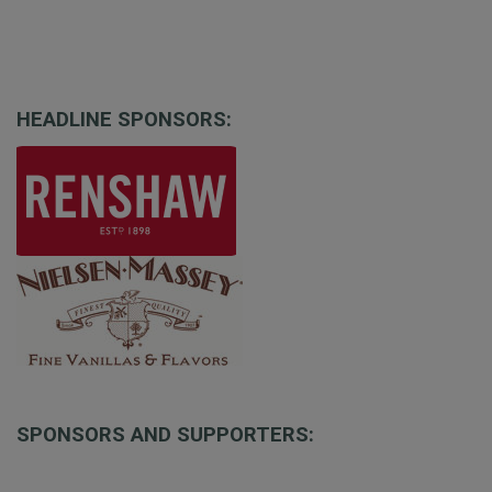
HEADLINE SPONSORS:
SPONSORS AND SUPPORTERS: