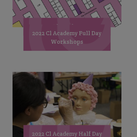
Floorplan
2022 Cl Academy Full Day
Workshops
2022 Cl Academy Half Day