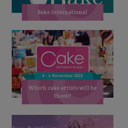
Bake International
Which cake artists will be
there?