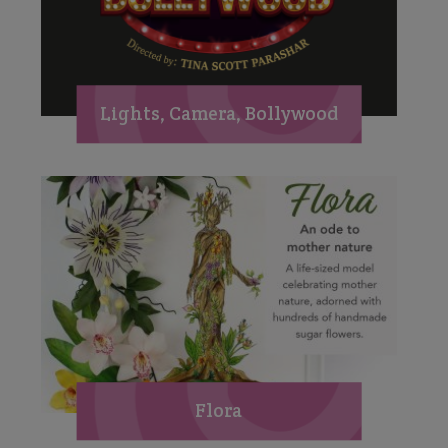
Lights, Camera, Bollywood
Flora