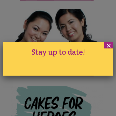
×
Stay up to date!
Queen of Hearts Couture
Cakes Demonstrations