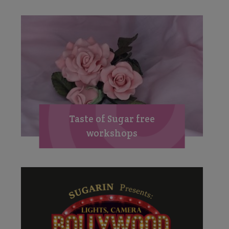
Taste of Sugar free
workshops