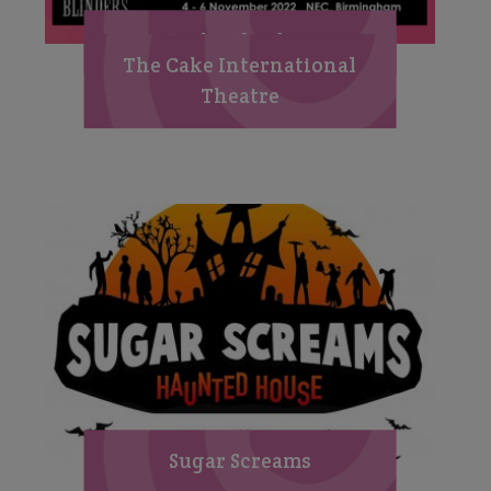
Peaky Blinders
The Cake International
Theatre
Sugar Screams