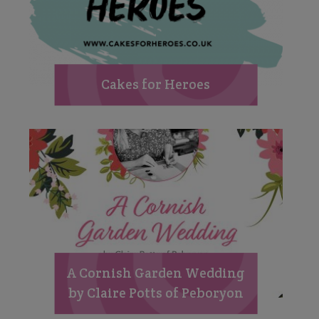
Cakes for Heroes
A Cornish Garden Wedding
by Claire Potts of Peboryon