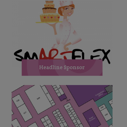
Headline Sponsor