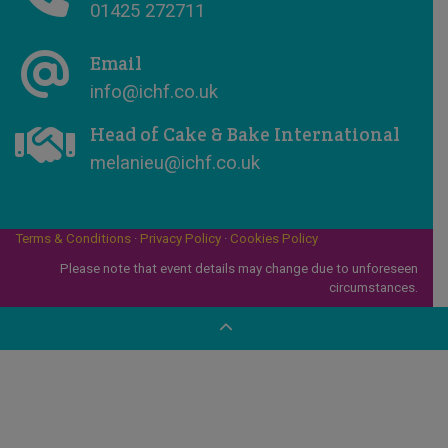
01425 272711
Email
info@ichf.co.uk
Head of Cake & Bake International
melanieu@ichf.co.uk
Terms & Conditions
·
Privacy Policy
·
Cookies Policy
Please note that event details may change due to unforeseen
circumstances.