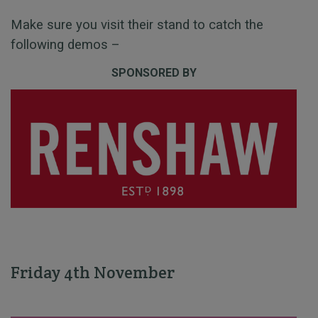
Make sure you visit their stand to catch the
following demos –
SPONSORED BY
Friday 4th November