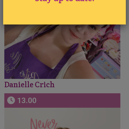
Danielle Crich
13.00