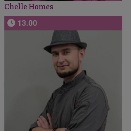
Chelle Homes
13.00