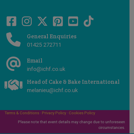
General Enquiries
01425 272711
Email
info@ichf.co.uk
Head of Cake & Bake International
melanieu@ichf.co.uk
Terms & Conditions
·
Privacy Policy
·
Cookies Policy
Please note that event details may change due to unforeseen
circumstances.