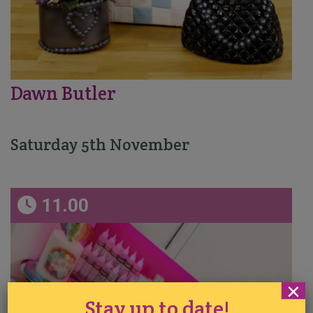
Dawn Butler
Saturday 5th November
11.00
×
Stay up to date!