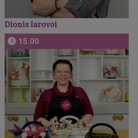
Dionis Iarovoi
15.00