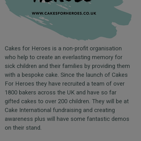
Cakes for Heroes is a non-profit organisation
who help to create an everlasting memory for
sick children and their families by providing them
with a bespoke cake. Since the launch of Cakes
For Heroes they have recruited a team of over
1800 bakers across the UK and have so far
gifted cakes to over 200 children. They will be at
Cake International fundraising and creating
awareness plus will have some fantastic demos
on their stand.