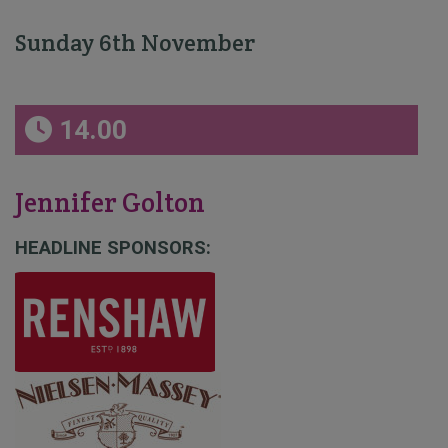
Sunday 6th November
14.00
Jennifer Golton
HEADLINE SPONSORS: