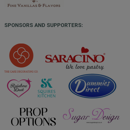
SPONSORS AND SUPPORTERS: