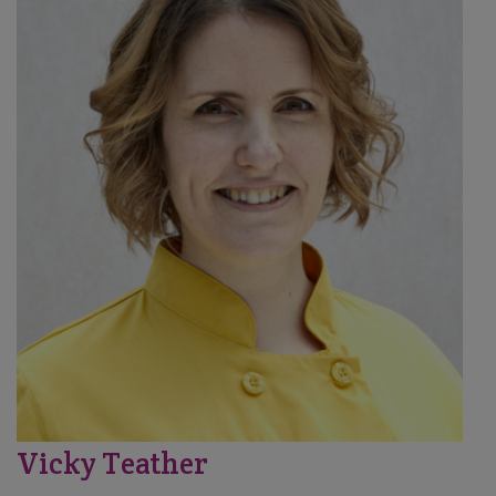
Vicky Teather