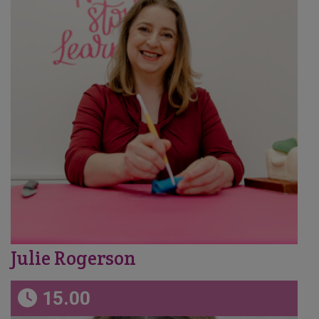
Julie Rogerson
15.00