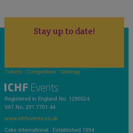
Stay up to date!
Tickets
·
Competition
·
Sitemap
Registered in England No. 1290524
VAT No. 291 7701 44
www.ichfevents.co.uk
Cake International · Established 1994