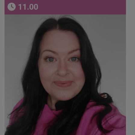
11.00