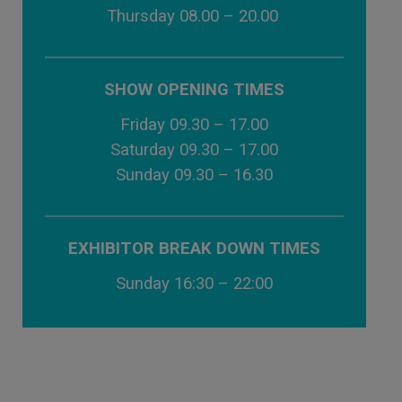
Thursday 08.00 – 20.00
SHOW OPENING TIMES
Friday 09.30 – 17.00
Saturday 09.30 – 17.00
Sunday 09.30 – 16.30
EXHIBITOR BREAK DOWN TIMES
Sunday 16:30 – 22:00