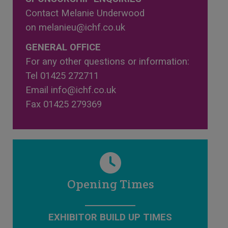
Contact Melanie Underwood
on
melanieu@ichf.co.uk
GENERAL OFFICE
For any other questions or information:
Tel 01425 272711
Email
info@ichf.co.uk
Fax 01425 279369
Opening Times
EXHIBITOR BUILD UP TIMES