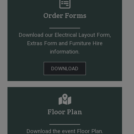
Order Forms
Download our Electrical Layout Form,
Extras Form and Furniture Hire
information.
DOWNLOAD
Floor Plan
Download the event Floor Plan.