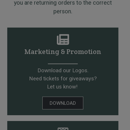
you are returning orders to the correct
person.
Marketing & Promotion
Download our Logos.
Need tickets for giveaways?
Let us know!
DOWNLOAD