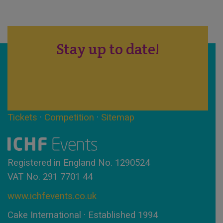
Stay up to date!
Tickets
·
Competition
·
Sitemap
Registered in England No. 1290524
VAT No. 291 7701 44
www.ichfevents.co.uk
Cake International · Established 1994