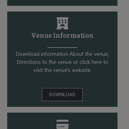
Venue Information
Download information About the venue,
Directions to the venue or
click here to
visit the venue’s website
.
DOWNLOAD