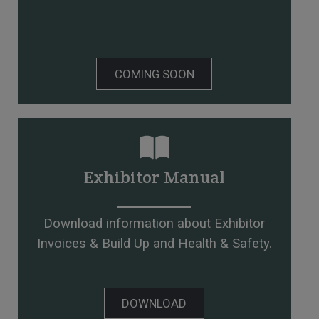
COMING SOON
Exhibitor Manual
Download information about Exhibitor
Invoices & Build Up and Health & Safety.
DOWNLOAD