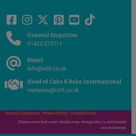
General Enquiries
01425 272711
Email
info@ichf.co.uk
Head of Cake & Bake International
melanieu@ichf.co.uk
Terms & Conditions
·
Privacy Policy
·
Cookies Policy
Please note that event details may change due to unforeseen
circumstances.