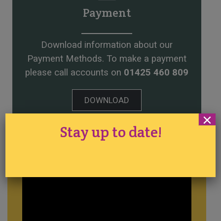
Payment
Download information about our
Payment Methods. To make a payment
please call accounts on
01425 460 809
DOWNLOAD
×
Stay up to date!