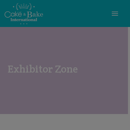
Toggle
Exhibitor Zone