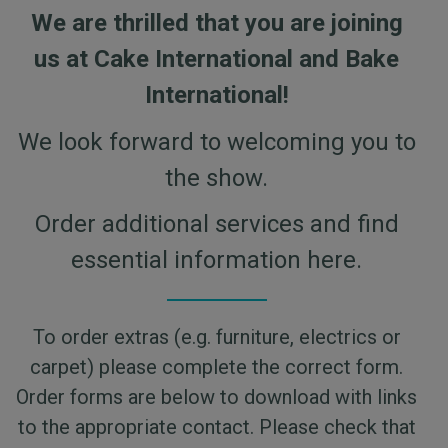
We are thrilled that you are joining
us at Cake International and Bake
International!
We look forward to welcoming you to
the show.
Order additional services and find
essential information here.
To order extras (e.g. furniture, electrics or
carpet) please complete the correct form.
Order forms are below to download with links
to the appropriate contact. Please check that