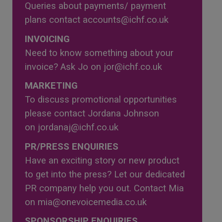
Queries about payments/ payment
plans contact
accounts@ichf.co.uk
INVOICING
Need to know something about your
invoice? Ask Jo on
jor@ichf.co.uk
MARKETING
To discuss promotional opportunities
please contact Jordana Johnson
on
jordanaj@ichf.co.uk
PR/PRESS ENQUIRIES
Have an exciting story or new product
to get into the press? Let our dedicated
PR company help you out. Contact Mia
on
mia@onevoicemedia.co.uk
SPONSORSHIP ENQUIRIES