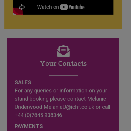
Your Contacts
SALES
For any queries or information on your
stand booking please contact Melanie
Underwood
MelanieU@ichf.co.uk
or call
+44 (0)7845 938346
PAYMENTS