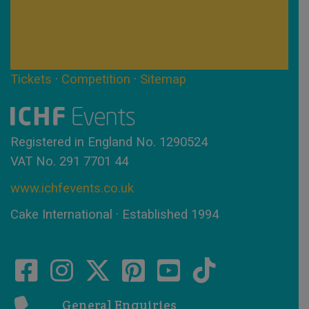
Tickets
·
Competition
·
Sitemap
Registered in England No. 1290524
VAT No. 291 7701 44
www.ichfevents.co.uk
Cake International · Established 1994
General Enquiries