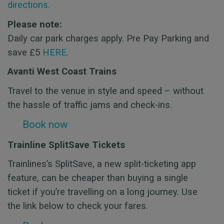
directions.
Please note:
Daily car park charges apply. Pre Pay Parking and
save £5
HERE
.
Avanti West Coast Trains
Travel to the venue in style and speed – without
the hassle of traffic jams and check-ins.
Book now
Trainline SplitSave Tickets
Trainlines’s SplitSave, a new split-ticketing app
feature, can be cheaper than buying a single
ticket if you’re travelling on a long journey. Use
the link below to check your fares.