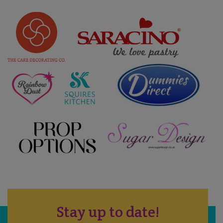
Stay up to date!