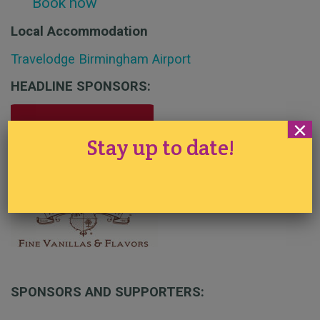
Book now
Local Accommodation
Travelodge Birmingham Airport
HEADLINE SPONSORS:
×
Stay up to date!
SPONSORS AND SUPPORTERS: