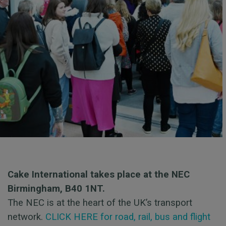
Cake International takes place at the NEC
Birmingham, B40 1NT.
The NEC is at the heart of the UK’s transport
network.
CLICK HERE for road, rail, bus and flight