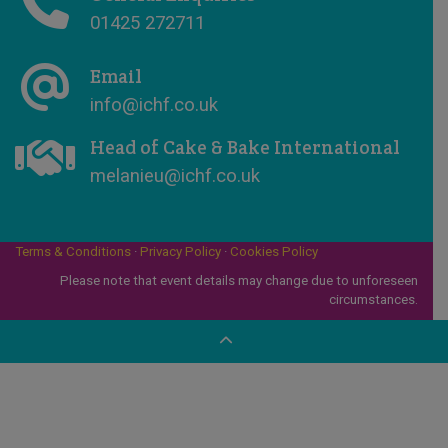
01425 272711
Email
info@ichf.co.uk
Head of Cake & Bake International
melanieu@ichf.co.uk
Terms & Conditions
·
Privacy Policy
·
Cookies Policy
Please note that event details may change due to unforeseen
circumstances.