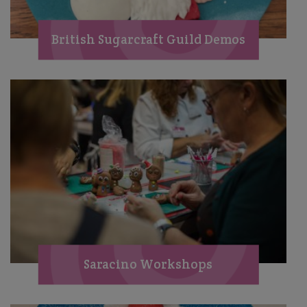
British Sugarcraft Guild Demos
Saracino Workshops