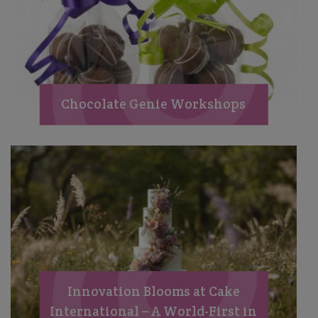
Chocolate Genie Workshops
Innovation Blooms at Cake
International – A World-First in