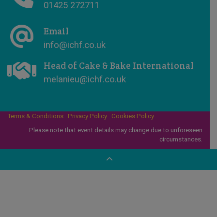
01425 272711
Email
info@ichf.co.uk
Head of Cake & Bake International
melanieu@ichf.co.uk
Terms & Conditions
·
Privacy Policy
·
Cookies Policy
Please note that event details may change due to unforeseen
circumstances.