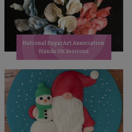
National SugarArt Association
Hands On Sessions