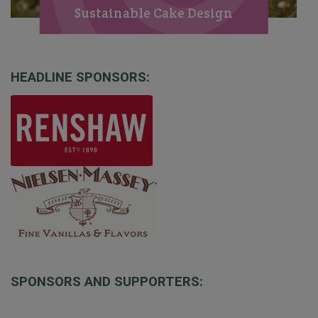
Sustainable Cake Design
HEADLINE SPONSORS:
SPONSORS AND SUPPORTERS: