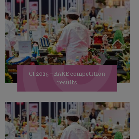
CI 2025 – BAKE competition
results