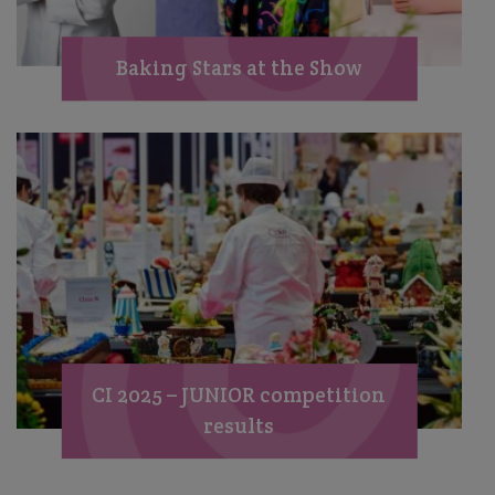
Baking Stars at the Show
CI 2025 – JUNIOR competition
results