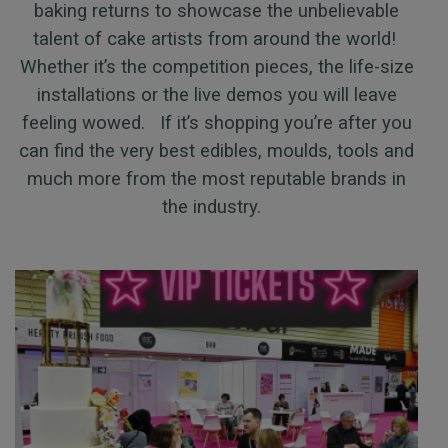
baking returns to showcase the unbelievable
talent of cake artists from around the world!
Whether it’s the competition pieces, the life-size
installations or the live demos you will leave
feeling wowed. If it’s shopping you’re after you
can find the very best edibles, moulds, tools and
much more from the most reputable brands in
the industry.