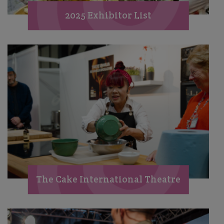
2025 Exhibitor List
The Cake International Theatre