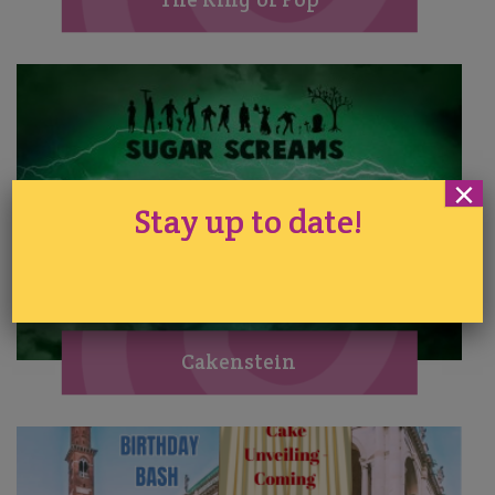
×
Stay up to date!
Cakenstein