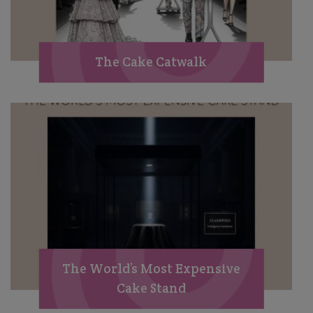
The Cake Catwalk
The World’s Most Expensive
Cake Stand