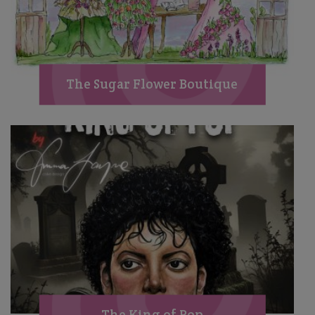
The Sugar Flower Boutique
The King of Pop