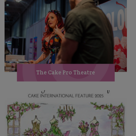
The Cake Pro Theatre