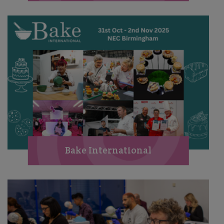
Bake International