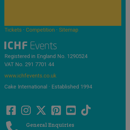
Tickets
·
Competition
·
Sitemap
Registered in England No. 1290524
VAT No. 291 7701 44
www.ichfevents.co.uk
Cake International · Established 1994
General Enquiries