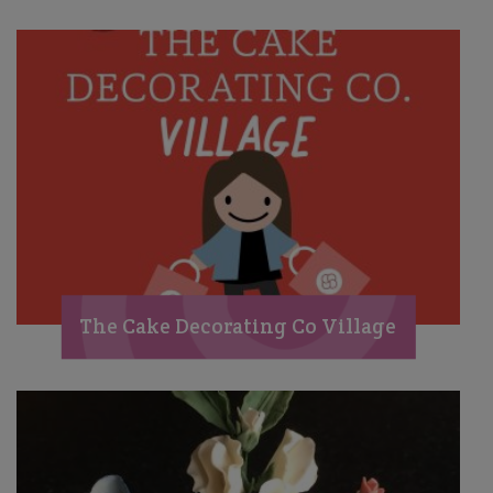
The Cake Decorating Co Village