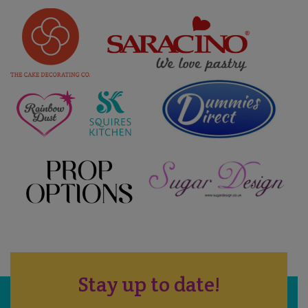
Stay up to date!