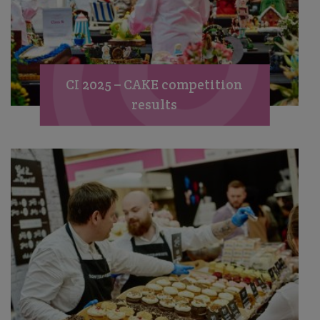
CI 2025 – CAKE competition
results