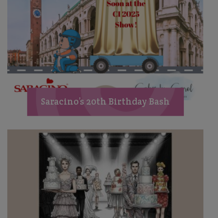
Saracino’s 20th Birthday Bash