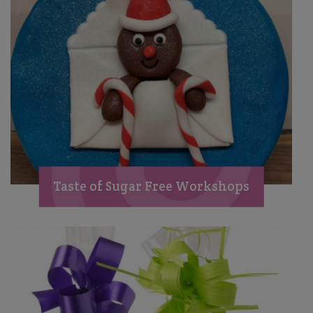
Taste of Sugar Free Workshops