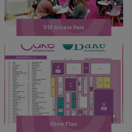
VIP Access Pass
Show Plan