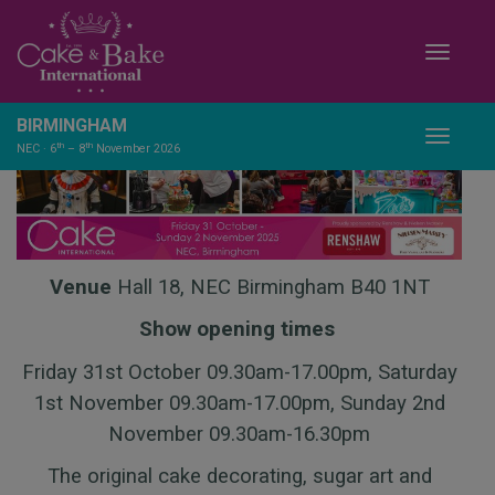
Toggle
BIRMINGHAM
Toggle
th
th
NEC · 6
– 8
November 2026
Venue
Hall 18, NEC Birmingham B40 1NT
Show opening times
Friday 31st October 09.30am-17.00pm, Saturday
1st November 09.30am-17.00pm, Sunday 2nd
November 09.30am-16.30pm
The original cake decorating, sugar art and