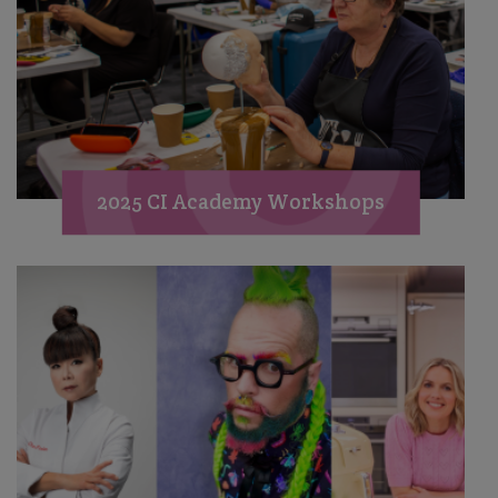
2025 CI Academy Workshops