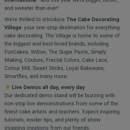
International
—and this year we’re bigger, better,
and sweeter than ever!
We’re thrilled to introduce
The Cake Decorating
Village
: your one-stop destination for everything
cake decorating. The Village is home to some of
the biggest and best-loved brands, including
FunCakes, Wilton, The Sugar Paste, Simply
Making, Couture, Fractal Colors, Cake Lace,
Colour Mill, Sweet Sticks, Loyal Bakeware,
Smartflex, and many more.
Live Demos all day, every day
Our dedicated demo stand will be buzzing with
non-stop live demonstrations from some of the
finest cake artists and teachers. Expect inspiring
tutorials, insider tips, and plenty of show-
stopping creations from our friends.