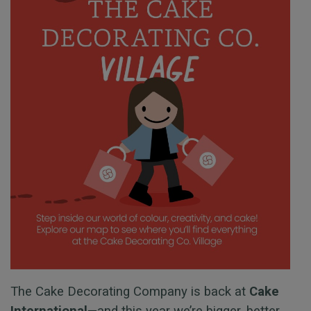
The Cake Decorating Company is back at
Cake