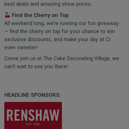
best deals and amazing show prices.
Find the Cherry on Top
All weekend long, we’re running our fun giveaway
— find the cherry on top for your chance to win
exclusive discounts, and make your day at CI
even sweeter!
Come join us at The Cake Decorating Village, we
can’t wait to see you there!
HEADLINE SPONSORS: