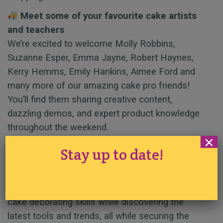
Meet some of your favourite cake artists
and teachers
We’re excited to welcome Molly Robbins,
Suzanne Esper, Emma Jayne, Robert Haynes,
Kerry Hemms, Emily Hankins, Aimee Ford and
many more of our amazing cake pro friends!
You’ll find them sharing creative content,
dazzling demos, and expert product knowledge
throughout the weekend.
×
Get hands-on and shop at the best price
Stay up to date!
Try out some of our best-selling products, ask
questions, and learn techniques directly from the
experts. It’s the perfect chance to level up your
cake decorating skills while discovering the
latest tools and trends, all while securing the