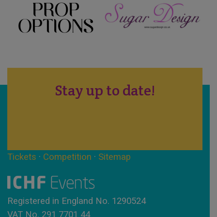
Stay up to date!
Tickets
·
Competition
·
Sitemap
Registered in England No. 1290524
VAT No. 291 7701 44