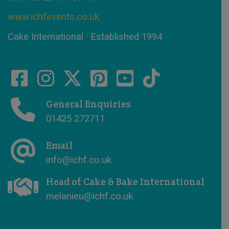
www.ichfevents.co.uk
Cake International · Established 1994
General Enquiries
01425 272711
Email
info@ichf.co.uk
Head of Cake & Bake International
melanieu@ichf.co.uk