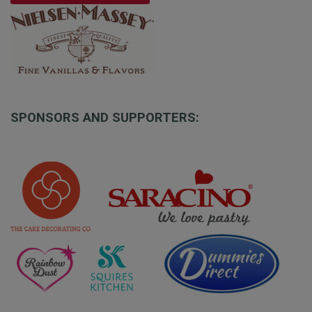
SPONSORS AND SUPPORTERS: