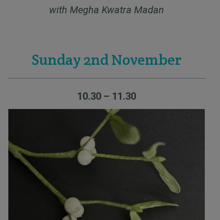
with Megha Kwatra Madan
Sunday 2nd November
10.30 – 11.30