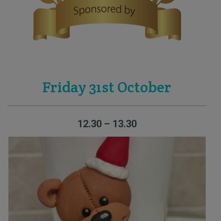
Friday 31st October
12.30 – 13.30