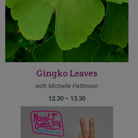
Gingko Leaves
with Michelle Pattinson
12.30 – 13.30