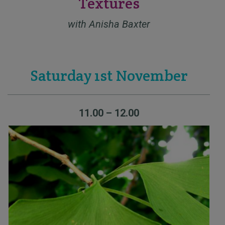
Textures
with Anisha Baxter
Saturday 1st November
11.00 – 12.00