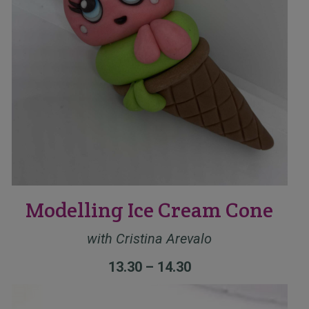
Modelling Ice Cream Cone
with
Cristina Arevalo
13.30 – 14.30