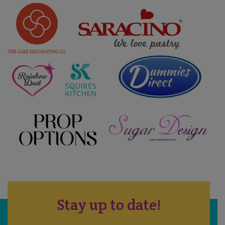
Stay up to date!