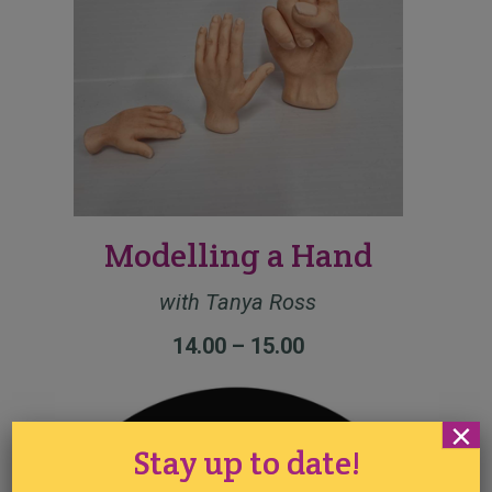
Modelling a Hand
with Tanya Ross
14.00 – 15.00
×
Stay up to date!