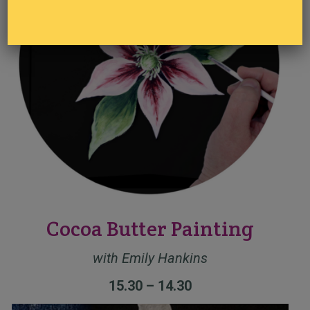
Cocoa Butter Painting
with Emily Hankins
15.30 – 14.30