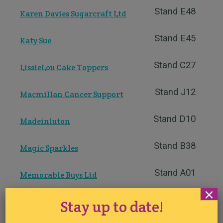
Stand E48
Karen Davies Sugarcraft Ltd
Stand E45
Katy Sue
Stand C27
LissieLou Cake Toppers
Stand J12
Macmillan Cancer Support
Stand D10
Madeinluton
Stand B38
Magic Sparkles
Stand A01
Memorable Buys Ltd
×
Stand B01
Molly`s Creature Creator
Stay up to date!