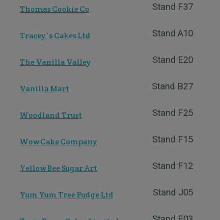
Stand F37
Thomas Cookie Co
Stand A10
Tracey`s Cakes Ltd
Stand E20
The Vanilla Valley
Stand B27
Vanilla Mart
Stand F25
Woodland Trust
Stand F15
Wow Cake Company
Stand F12
Yellow Bee Sugar Art
Stand J05
Yum Yum Tree Fudge Ltd
Stand F03