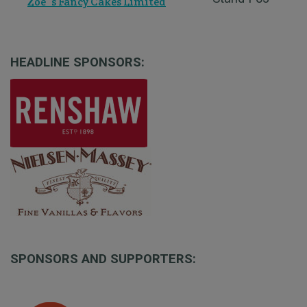
Zoe`s Fancy Cakes Limited
HEADLINE SPONSORS:
SPONSORS AND SUPPORTERS: