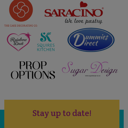
Stay up to date!