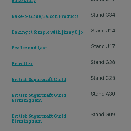
Bake Diary
Stand G34
Bake-o-Glide/Falcon Products
Stand J14
Baking it Simple with Jinny & Jo
Stand J17
BeeBee and Leaf
Stand G38
Bricoflex
Stand C25
British Sugarcraft Guild
Stand A30
British Sugarcraft Guild
Birmingham
Stand G09
British Sugarcraft Guild
Birmingham