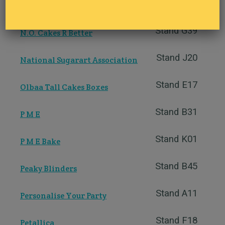
Stand F38
My Baker
Stand G39
N.O. Cakes R Better
Stand J20
National Sugarart Association
Stand E17
Olbaa Tall Cakes Boxes
Stand B31
P M E
Stand K01
P M E Bake
Stand B45
Peaky Blinders
Stand A11
Personalise Your Party
Stand F18
Petallica