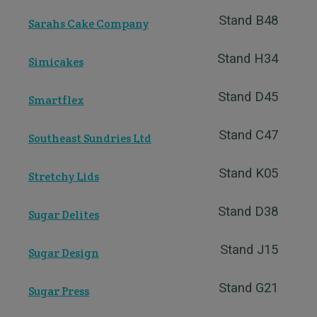
Stand B48
Sarahs Cake Company
Stand H34
Simicakes
Stand D45
Smartflex
Stand C47
Southeast Sundries Ltd
Stand K05
Stretchy Lids
Stand D38
Sugar Delites
Stand J15
Sugar Design
Stand G21
Sugar Press