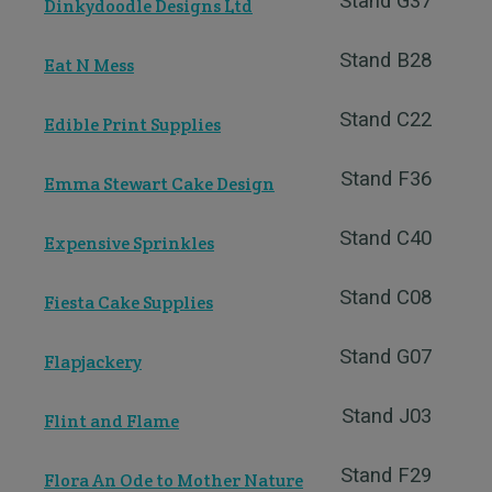
Stand G37
Dinkydoodle Designs Ltd
Stand B28
Eat N Mess
Stand C22
Edible Print Supplies
Stand F36
Emma Stewart Cake Design
Stand C40
Expensive Sprinkles
Stand C08
Fiesta Cake Supplies
Stand G07
Flapjackery
Stand J03
Flint and Flame
Stand F29
Flora An Ode to Mother Nature