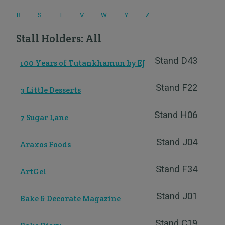
R
S
T
V
W
Y
Z
Stall Holders: All
Stand D43
100 Years of Tutankhamun by EJ
Stand F22
3 Little Desserts
Stand H06
7 Sugar Lane
Stand J04
Araxos Foods
Stand F34
ArtGel
Stand J01
Bake & Decorate Magazine
Stand C19