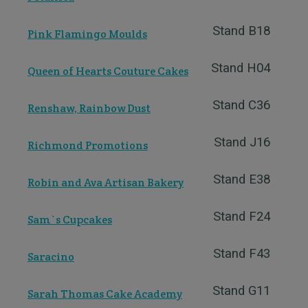
Stand B18
Pink Flamingo Moulds
Stand H04
Queen of Hearts Couture Cakes
Stand C36
Renshaw, Rainbow Dust
Stand J16
Richmond Promotions
Stand E38
Robin and Ava Artisan Bakery
Stand F24
Sam`s Cupcakes
Stand F43
Saracino
Stand G11
Sarah Thomas Cake Academy