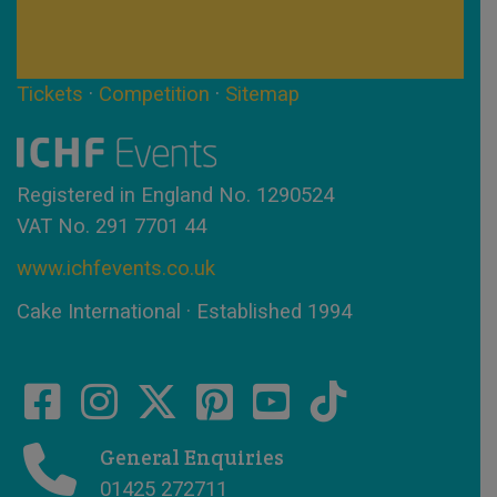
Tickets
·
Competition
·
Sitemap
Registered in England No. 1290524
VAT No. 291 7701 44
www.ichfevents.co.uk
Cake International · Established 1994
General Enquiries
01425 272711