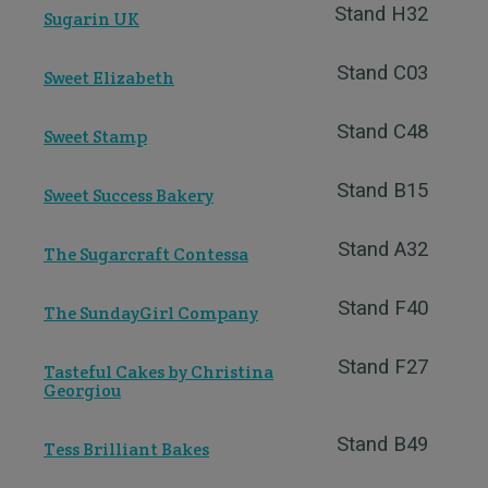
Stand H32
Sugarin UK
Stand C03
Sweet Elizabeth
Stand C48
Sweet Stamp
Stand B15
Sweet Success Bakery
Stand A32
The Sugarcraft Contessa
Stand F40
The SundayGirl Company
Stand F27
Tasteful Cakes by Christina
Georgiou
Stand B49
Tess Brilliant Bakes