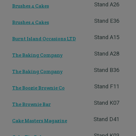
Stand A26
Brushes 4 Cakes
Stand E36
Brushes 4 Cakes
Stand A15
Burnt Island Occasions LTD
Stand A28
The Baking Company
Stand B36
The Baking Company
Stand F11
The Boozie Brownie Co
Stand K07
The Brownie Bar
Stand D41
Cake Masters Magazine
Stand K03