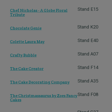
Stand E15
Chef Nicholas - A Globe Floral
Tribute
Stand K20
Chocolate Genie
Stand E40
Colette Laura May
Stand A07
Crafty Bubble
Stand F14
The Cake Creator
Stand A35
The Cake Decorating Company
Stand F08
The Christmassaurus by Zoes Fancy
Cakes