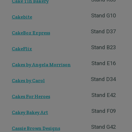
Cake Tin Bakery
Stand G10
Cakebite
Stand D37
CakeBox Express
Stand B23
CakeFlix
Stand E16
Cakes by Angela Morrison
Stand D34
Cakes by Carol
Stand E42
Cakes For Heroes
Stand F09
Cakey Bakey Art
Stand G42
Cassie Brown Designs