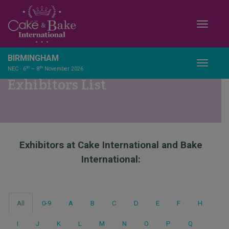
Toggle
BIRMINGHAM
Toggle
th
th
NEC · 6
– 8
November 2026
Exhibitors List
Exhibitors at Cake International and Bake
International:
All
0-9
A
B
C
D
E
F
H
I
J
K
L
M
N
O
P
Q