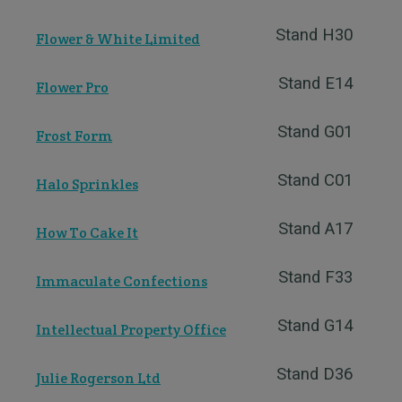
Stand H30
Flower & White Limited
Stand E14
Flower Pro
Stand G01
Frost Form
Stand C01
Halo Sprinkles
Stand A17
How To Cake It
Stand F33
Immaculate Confections
Stand G14
Intellectual Property Office
Stand D36
Julie Rogerson Ltd