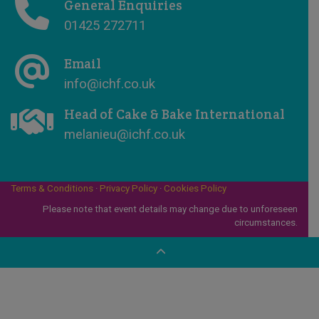
General Enquiries
01425 272711
Email
info@ichf.co.uk
Head of Cake & Bake International
melanieu@ichf.co.uk
Terms & Conditions
·
Privacy Policy
·
Cookies Policy
Please note that event details may change due to unforeseen
circumstances.