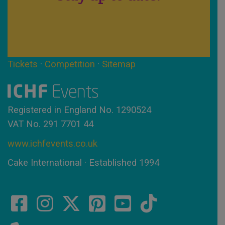
Tickets
·
Competition
·
Sitemap
Registered in England No. 1290524
VAT No. 291 7701 44
www.ichfevents.co.uk
Cake International · Established 1994