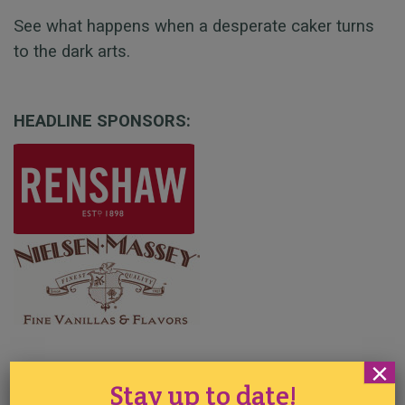
See what happens when a desperate caker turns
to the dark arts.
HEADLINE SPONSORS:
×
SPONSORS AND SUPPORTERS:
Stay up to date!