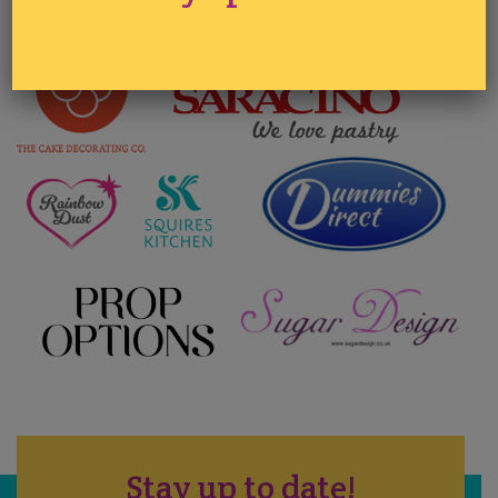
Stay up to date!