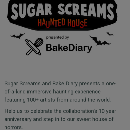
Sugar Screams and Bake Diary presents a one-
of-a-kind immersive haunting experience
featuring 100+ artists from around the world.
Help us to celebrate the collaboration’s 10 year
anniversary and step in to our sweet house of
horrors.