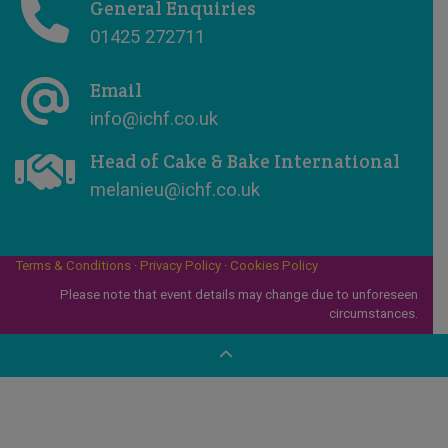
General Enquiries
01425 272711
Email
info@ichf.co.uk
Head of Cake & Bake International
melanieu@ichf.co.uk
Terms & Conditions
·
Privacy Policy
·
Cookies Policy
Please note that event details may change due to unforeseen
circumstances.