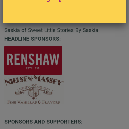
Painted Gel Christmas Globals
Saskia of Sweet Little Stories By Saskia
HEADLINE SPONSORS:
SPONSORS AND SUPPORTERS: