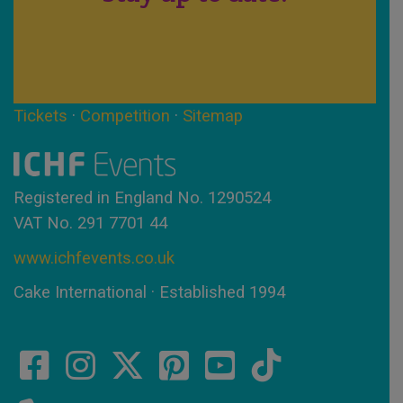
Tickets
·
Competition
·
Sitemap
Registered in England No. 1290524
VAT No. 291 7701 44
www.ichfevents.co.uk
Cake International · Established 1994