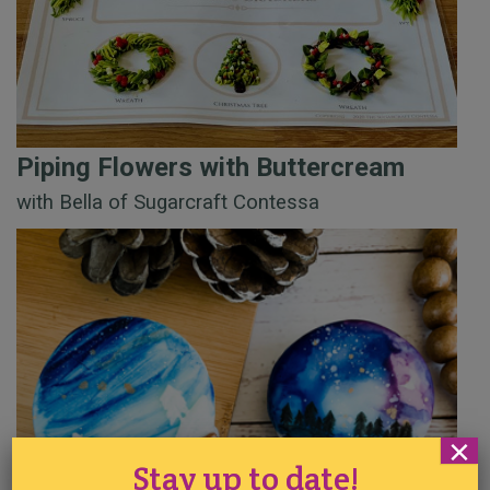
Piping Flowers with Buttercream
with Bella of Sugarcraft Contessa
×
Stay up to date!