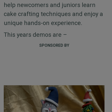
help newcomers and juniors learn
cake crafting techniques and enjoy a
unique hands-on experience.
This years demos are –
SPONSORED BY