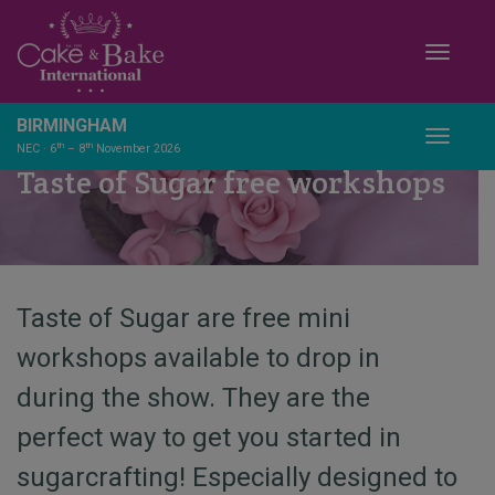
Toggle
BIRMINGHAM
Toggle
th
th
NEC · 6
– 8
November 2026
Taste of Sugar free workshops
Taste of Sugar are free mini
workshops available to drop in
during the show. They are the
perfect way to get you started in
sugarcrafting! Especially designed to