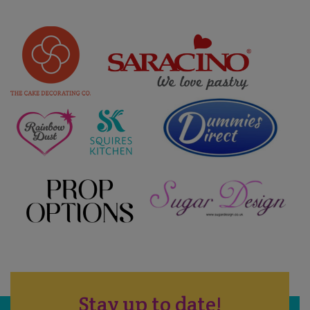
Stay up to date!