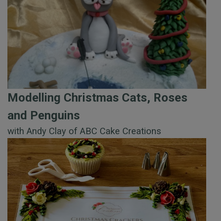
Modelling Christmas Cats, Roses
and Penguins
with Andy Clay of ABC Cake Creations