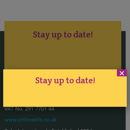
Stay up to date!
×
Tickets
·
Competition
·
Sitemap
Stay up to date!
Registered in England No. 1290524
VAT No. 291 7701 44
www.ichfevents.co.uk