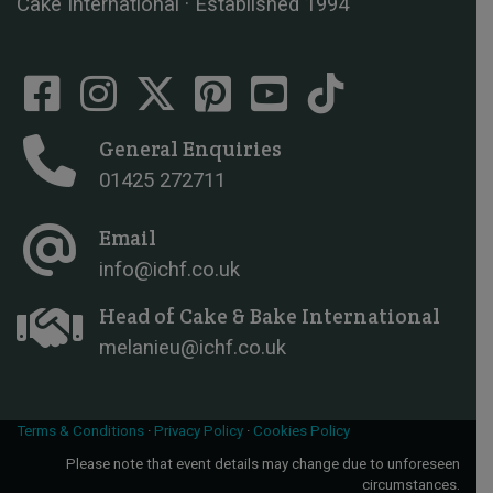
Cake International · Established 1994
General Enquiries
01425 272711
Email
info@ichf.co.uk
Head of Cake & Bake International
melanieu@ichf.co.uk
Terms & Conditions
·
Privacy Policy
·
Cookies Policy
Please note that event details may change due to unforeseen
circumstances.