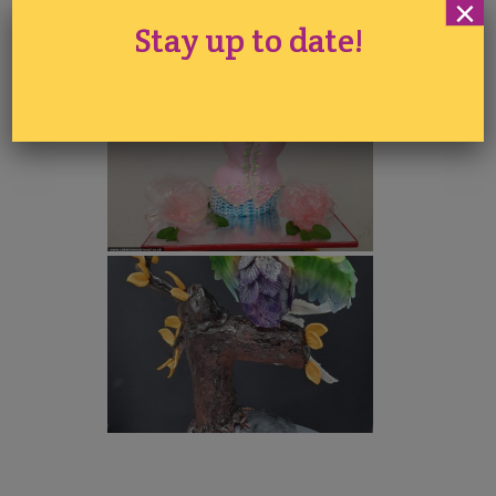
×
Stay up to date!