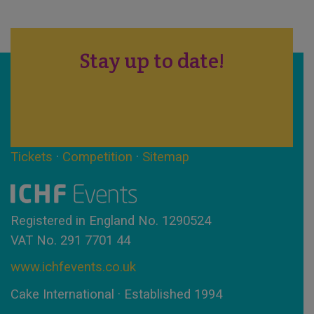
Stay up to date!
Tickets
·
Competition
·
Sitemap
Registered in England No. 1290524
VAT No. 291 7701 44
www.ichfevents.co.uk
Cake International · Established 1994