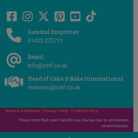
General Enquiries
01425 272711
Email
info@ichf.co.uk
Head of Cake & Bake International
melanieu@ichf.co.uk
Terms & Conditions
·
Privacy Policy
·
Cookies Policy
Please note that event details may change due to unforeseen
circumstances.