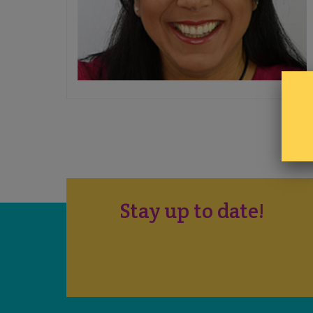
Stay up to date!