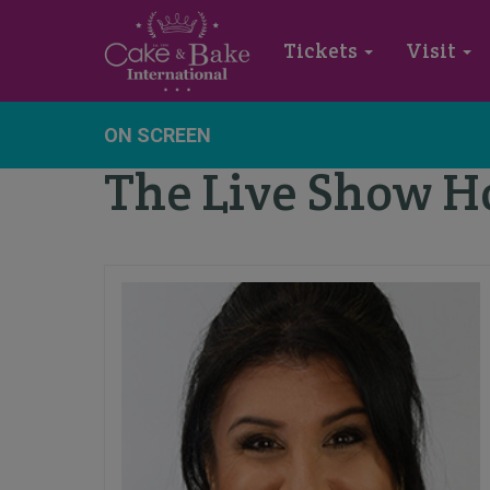
Tickets
Visit
ON SCREEN
The Live Show H