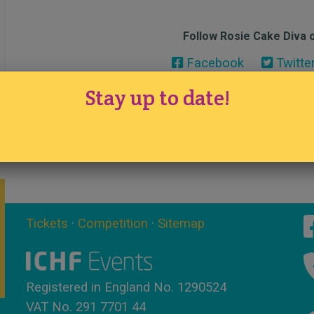
Follow Rosie Cake Diva o
Facebook
Twitte
Stay up to date!
Tickets
·
Competition
·
Sitemap
Registered in England No. 1290524
VAT No. 291 7701 44