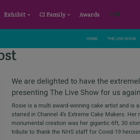
Instagram
Faceboo
Exhibit
CI Family
Awards
HOME
THE LIVE SHOW
ost
We are delighted to have the extreme
presenting The Live Show for us agai
Rosie is a multi award-winning cake artist and is 
starred in Channel 4’s Extreme Cake Makers. Her 
monumental creation was her gigantic 6ft, 30 sto
tribute to thank the NHS staff for Covid-19 hero