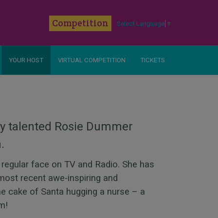
k
Competition
Select Language
▼
YOUR HOST
VIRTUAL COMPETITION
TICKETS
ly talented Rosie Dummer
n.
a regular face on TV and Radio. She has
most recent awe-inspiring and
ne cake of Santa hugging a nurse – a
ism!