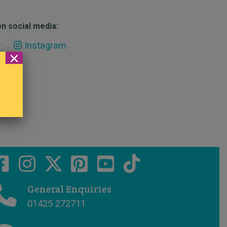
n social media:
r
Instagram
×
General Enquiries
01425 272711