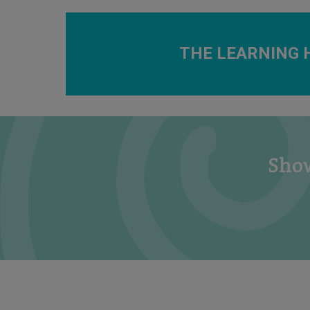
THE LEARNING 
Show