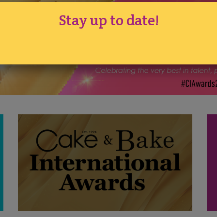
Stay up to date!