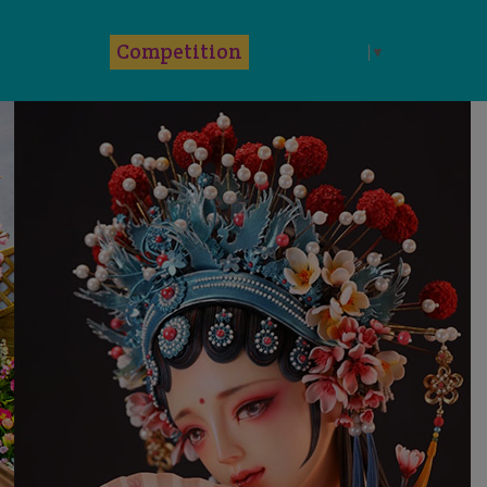
k
Competition
Select Language
▼