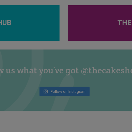
HUB
THE
 us what you’ve got @thecakes
Follow on Instagram