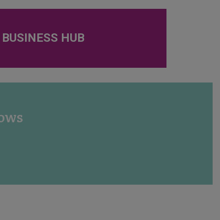
 BUSINESS HUB
hows