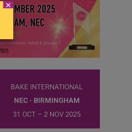
×
BAKE INTERNATIONAL
NEC · BIRMINGHAM
31 OCT – 2 NOV 2025