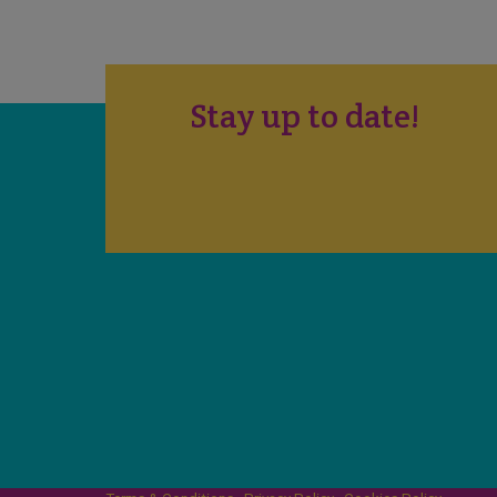
Stay up to date!