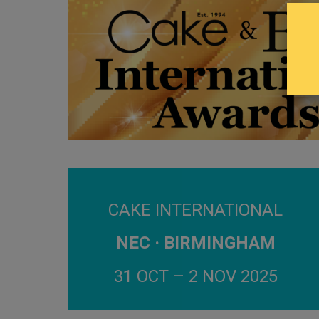
CAKE INTERNATIONAL
NEC · BIRMINGHAM
31 OCT – 2 NOV 2025