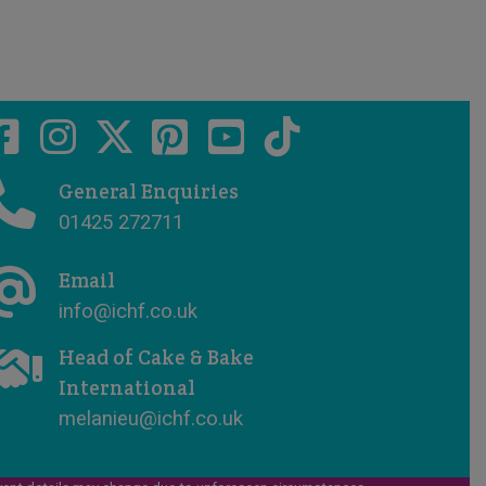
General Enquiries
01425 272711
Email
info@ichf.co.uk
Head of Cake & Bake
International
melanieu@ichf.co.uk