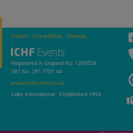
Tickets
·
Competition
·
Sitemap
Registered in England No. 1290524
VAT No. 291 7701 44
www.ichfevents.co.uk
Cake International · Established 1994