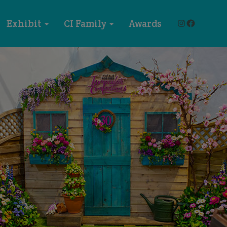
Instagram
Faceboo
Exhibit
CI Family
Awards