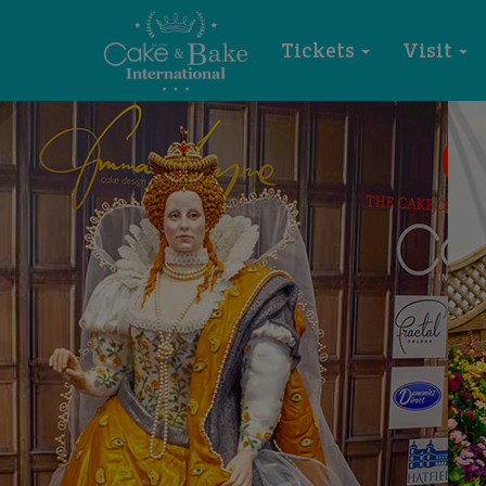
Tickets
Visit