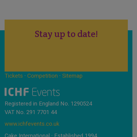
Stay up to date!
Tickets
·
Competition
·
Sitemap
Registered in England No. 1290524
VAT No. 291 7701 44
www.ichfevents.co.uk
Cake International · Established 1994