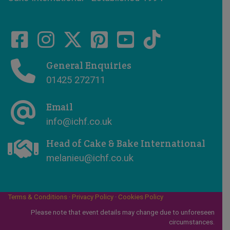
General Enquiries
01425 272711
Email
info@ichf.co.uk
Head of Cake & Bake International
melanieu@ichf.co.uk
Terms & Conditions
·
Privacy Policy
·
Cookies Policy
Please note that event details may change due to unforeseen
circumstances.