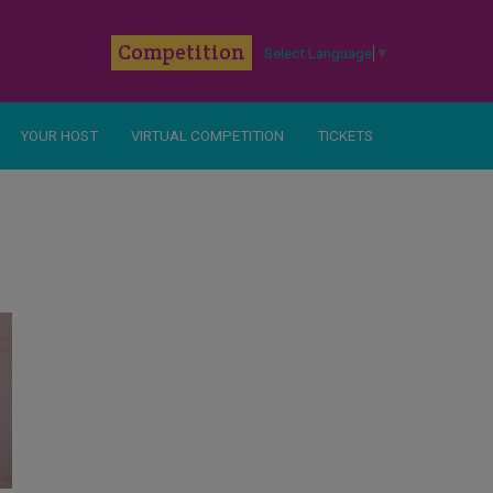
k
Competition
Select Language
▼
YOUR HOST
VIRTUAL COMPETITION
TICKETS