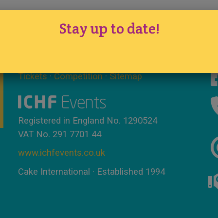
Stay up to date!
Tickets
·
Competition
·
Sitemap
Registered in England No. 1290524
VAT No. 291 7701 44
www.ichfevents.co.uk
Cake International · Established 1994