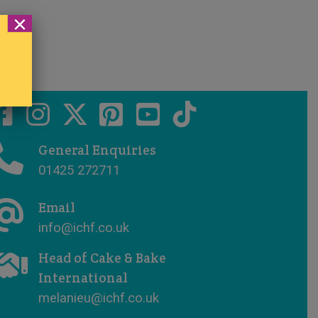
×
General Enquiries
01425 272711
Email
info@ichf.co.uk
Head of Cake & Bake
International
melanieu@ichf.co.uk