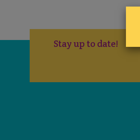
Stay up to date!