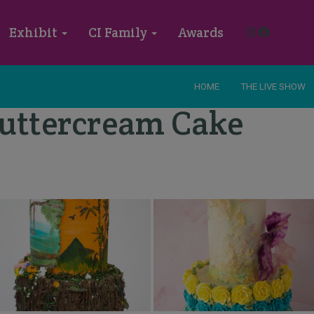
Instagram
Faceboo
Exhibit
CI Family
Awards
HOME
THE LIVE SHOW
 Buttercream Cake