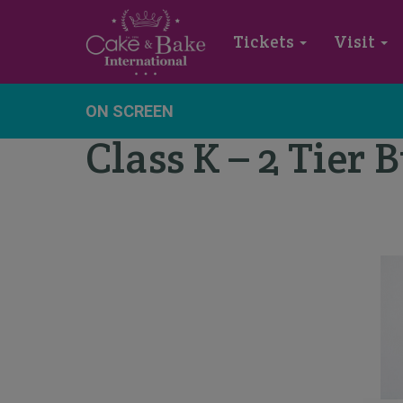
Tickets
Visit
ON SCREEN
Class K – 2 Tier