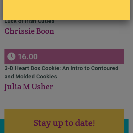
14.30
Luck of Irish Cuties
Chrissie Boon
16.00
3-D Heart Box Cookie: An Intro to Contoured
and Molded Cookies
Julia M Usher
Stay up to date!