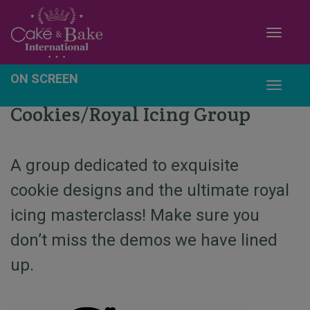
Toggle
ON SCREEN
Toggle
Cookies/Royal Icing Group
A group dedicated to exquisite
cookie designs and the ultimate royal
icing masterclass! Make sure you
don’t miss the demos we have lined
up.