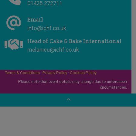
01425 272711
Email
info@ichf.co.uk
Head of Cake & Bake International
melanieu@ichf.co.uk
Terms & Conditions
·
Privacy Policy
·
Cookies Policy
Please note that event details may change due to unforeseen
circumstances.