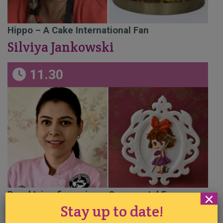
Hippo – A Cake International Fan
Silviya Jankowski
11.30
Royal Icing figure in an Ornamental Frame
×
Stay up to date!
Prachi Dhabal Deb