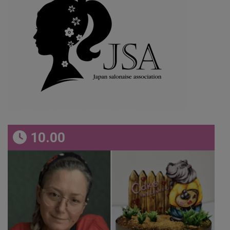
10.00