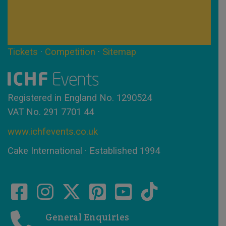
Tickets
·
Competition
·
Sitemap
Registered in England No. 1290524
VAT No. 291 7701 44
www.ichfevents.co.uk
Cake International · Established 1994
General Enquiries