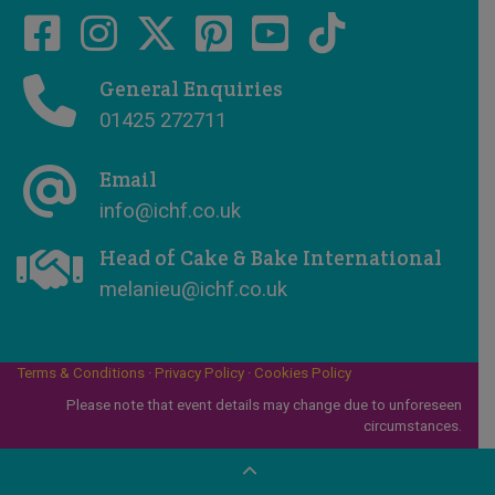
General Enquiries
01425 272711
Email
info@ichf.co.uk
Head of Cake & Bake International
melanieu@ichf.co.uk
Terms & Conditions
·
Privacy Policy
·
Cookies Policy
Please note that event details may change due to unforeseen
circumstances.