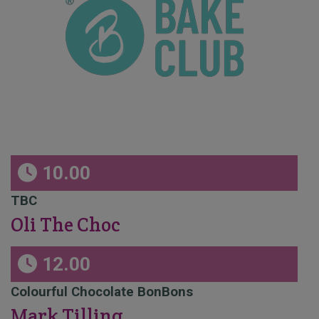
10.00
TBC
Oli The Choc
12.00
Colourful Chocolate BonBons
Mark Tilling