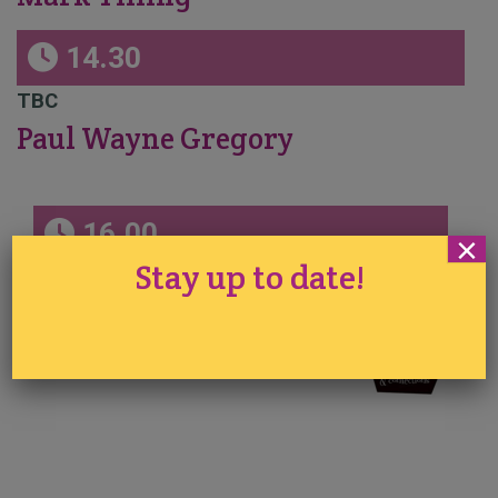
14.30
TBC
Paul Wayne Gregory
16.00
×
Stay up to date!
Under the Sea Chocolate Sails & Accents
Sidney Galpern
Sponsored by Simi Cakes