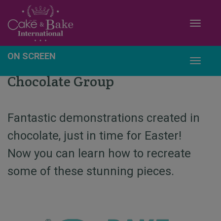
Toggle
ON SCREEN
Toggle
Chocolate Group
Fantastic demonstrations created in
chocolate, just in time for Easter!
Now you can learn how to recreate
some of these stunning pieces.