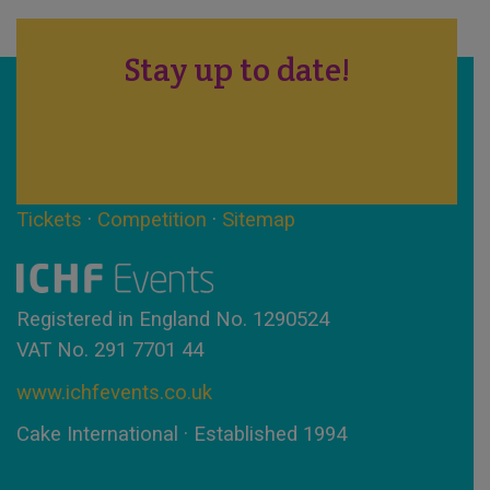
Stay up to date!
Tickets
·
Competition
·
Sitemap
Registered in England No. 1290524
VAT No. 291 7701 44
www.ichfevents.co.uk
Cake International · Established 1994