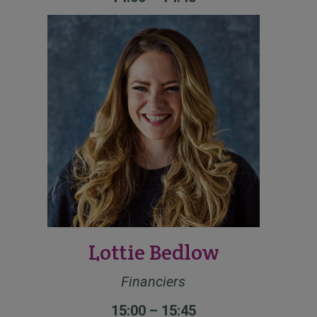
Lottie Bedlow
Financiers
15:00 – 15:45