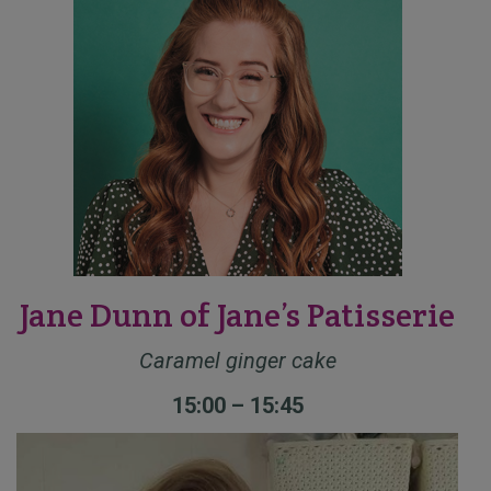
Jane Dunn of Jane’s Patisserie
Caramel ginger cake
15:00 – 15:45