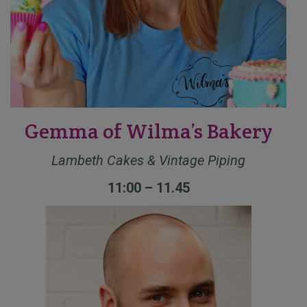
Gemma of Wilma’s Bakery
Lambeth Cakes & Vintage Piping
11:00 – 11.45