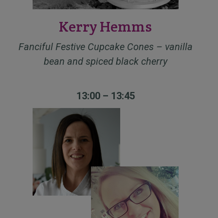
Kerry Hemms
Fanciful Festive Cupcake Cones – vanilla
bean and spiced black cherry
13:00 – 13:45