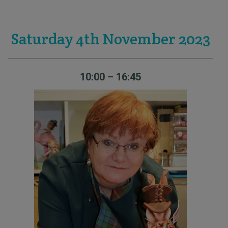
Saturday 4th November 2023
10:00 – 16:45