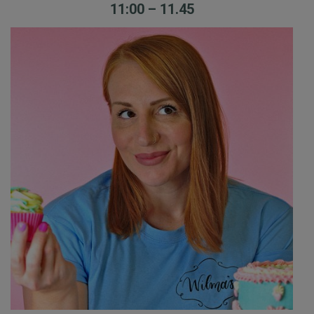
11:00 – 11.45