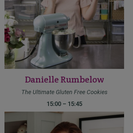
Danielle Rumbelow
The Ultimate Gluten Free Cookies
15:00 – 15:45