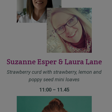
Suzanne Esper & Laura Lane
Strawberry curd with strawberry, lemon and
poppy seed mini loaves
11:00 – 11.45