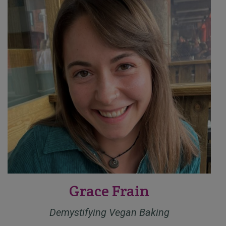
Grace Frain
Demystifying Vegan Baking