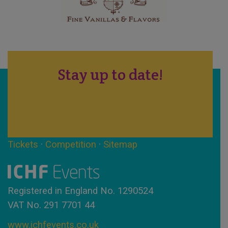
Stay up to date!
Tickets
·
Competition
·
Sitemap
Registered in England No. 1290524
VAT No. 291 7701 44
www.ichfevents.co.uk