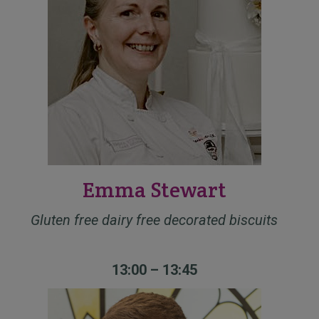
Emma Stewart
Gluten free dairy free decorated biscuits
13:00 – 13:45