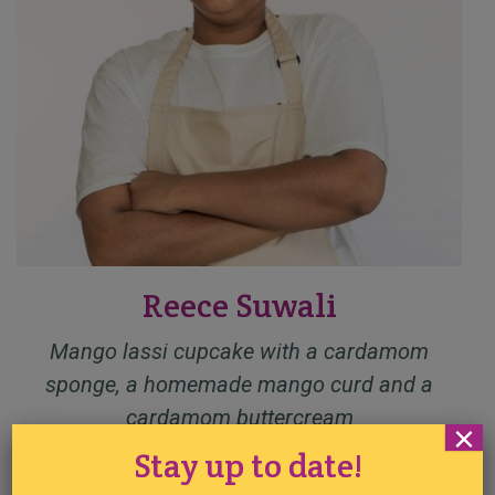
Reece Suwali
Mango lassi cupcake with a cardamom
sponge, a homemade mango curd and a
cardamom buttercream
×
Stay up to date!