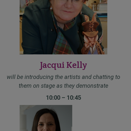
Jacqui Kelly
will be introducing the artists and chatting to
them on stage as they demonstrate
10:00 – 10:45