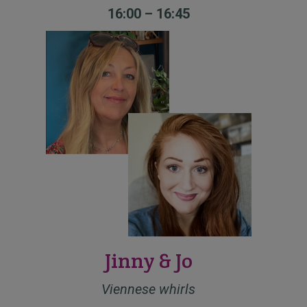
16:00 – 16:45
Jinny & Jo
Viennese whirls