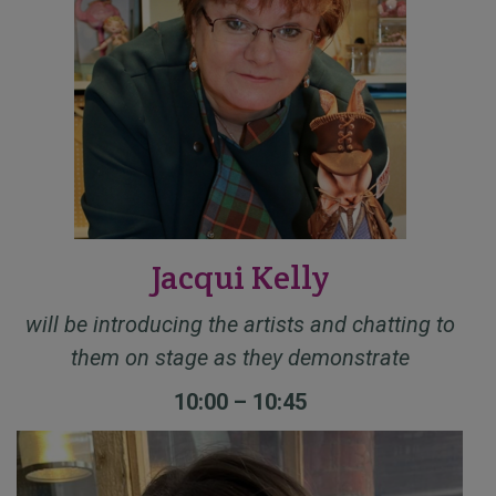
Jacqui Kelly
will be introducing the artists and chatting to
them on stage as they demonstrate
10:00 – 10:45