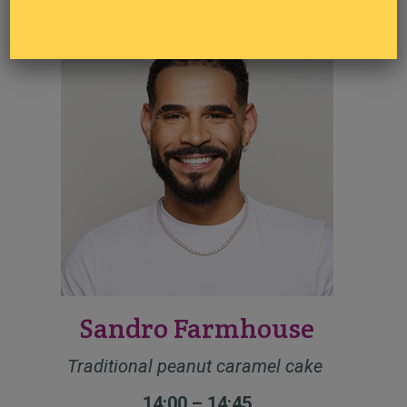
13:00 – 13:45
Sandro Farmhouse
Traditional peanut caramel cake
14:00 – 14:45