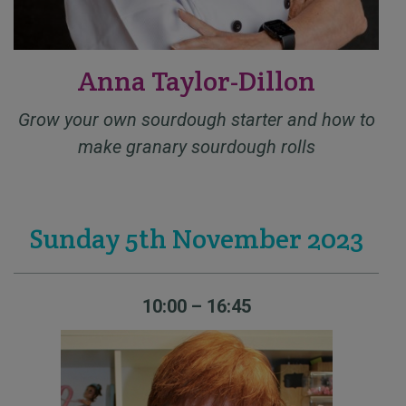
Anna Taylor-Dillon
Grow your own sourdough starter and how to
make granary sourdough rolls
Sunday 5th November 2023
10:00 – 16:45