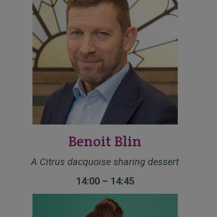
Benoit Blin
A Citrus dacquoise sharing dessert
14:00 – 14:45