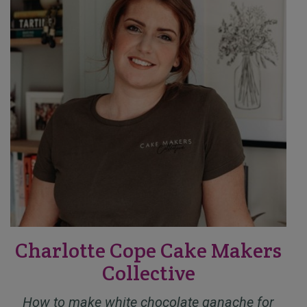
Charlotte Cope Cake Makers
Collective
How to make white chocolate ganache for