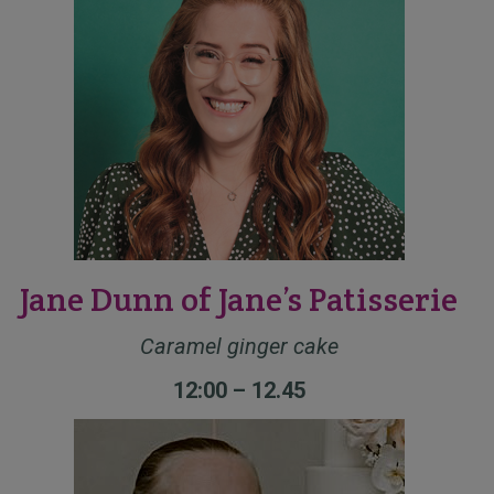
Jane Dunn of Jane’s Patisserie
Caramel ginger cake
12:00 – 12.45