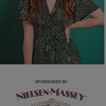
SPONSORED BY