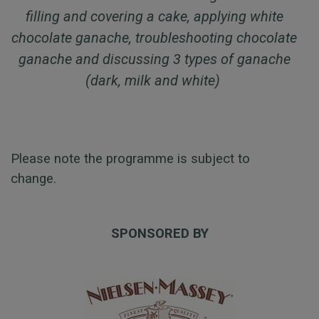
filling and covering a cake, applying white
chocolate ganache, troubleshooting chocolate
ganache and discussing 3 types of ganache
(dark, milk and white)
Please note the programme is subject to
change.
SPONSORED BY