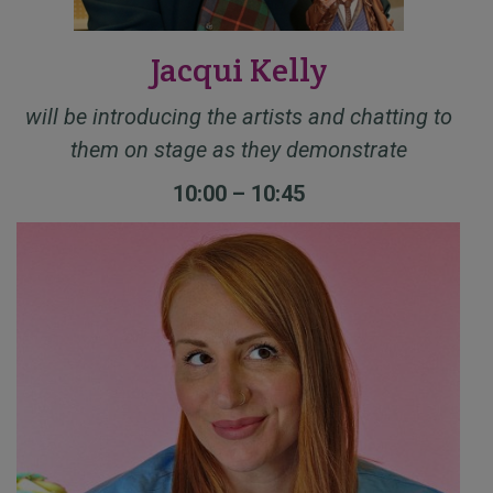
Jacqui Kelly
will be introducing the artists and chatting to
them on stage as they demonstrate
10:00 – 10:45