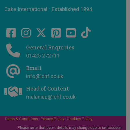
Cake International · Established 1994
General Enquiries
01425 272711
Email
info@ichf.co.uk
Head of Content
melanieu@ichf.co.uk
Terms & Conditions
·
Privacy Policy
·
Cookies Policy
Please note that event details may change due to unforeseen