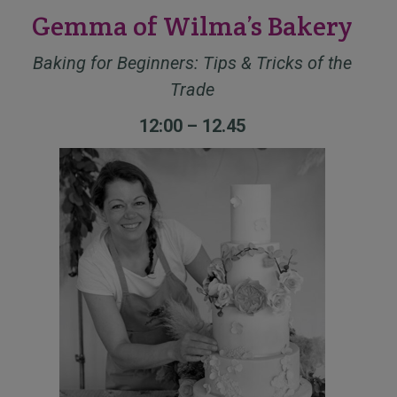
Gemma of Wilma’s Bakery
Baking for Beginners: Tips & Tricks of the
Trade
12:00 – 12.45