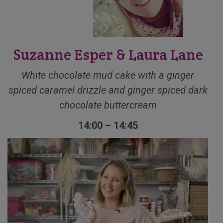
Suzanne Esper & Laura Lane
White chocolate mud cake with a ginger
spiced caramel drizzle and ginger spiced dark
chocolate buttercream
14:00 – 14:45