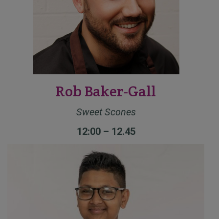
Rob Baker-Gall
Sweet Scones
12:00 – 12.45