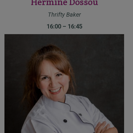
Hermine Dossou
Thrifty Baker
16:00 – 16:45