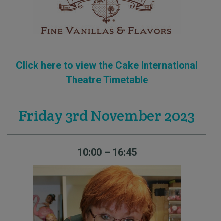
Click here to view the Cake International
Theatre Timetable
Friday 3rd November 2023
10:00 – 16:45