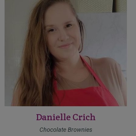
Danielle Crich
Chocolate Brownies