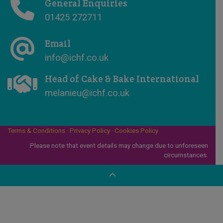
General Enquiries
01425 272711
Email
info@ichf.co.uk
Head of Cake & Bake International
melanieu@ichf.co.uk
Terms & Conditions
·
Privacy Policy
·
Cookies Policy
Please note that event details may change due to unforeseen
circumstances.