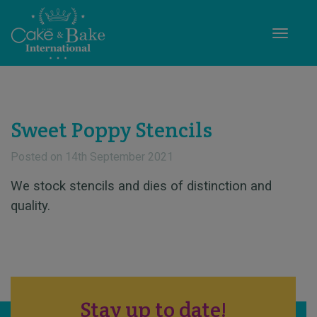
Toggle
Sweet Poppy Stencils
Posted on
14th September 2021
We stock stencils and dies of distinction and
quality.
Stay up to date!