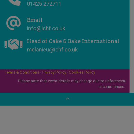
01425 272711
Email
info@ichf.co.uk
Head of Cake & Bake International
melanieu@ichf.co.uk
Terms & Conditions
·
Privacy Policy
·
Cookies Policy
Please note that event details may change due to unforeseen
circumstances.