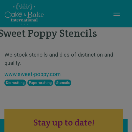
Toggle
Sweet Poppy Stencils
STAND X55
We stock stencils and dies of distinction and
quality.
www.sweet-poppy.com
Die-cutting
Papercrafting
Stencils
Stay up to date!