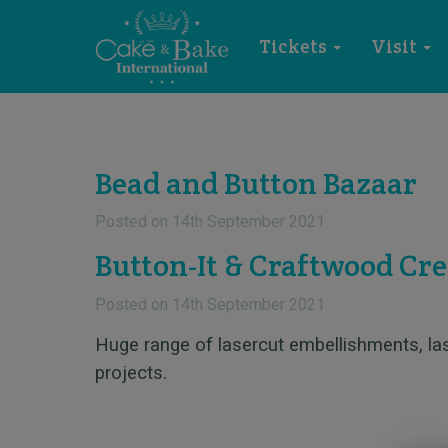
Tickets
Visit
Bead and Button Bazaar
Posted on
14th September 2021
Button-It & Craftwood Cre
Posted on
14th September 2021
Huge range of lasercut embellishments, l
projects.