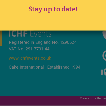
Stay up to date!
Tickets
·
Competition
·
Sitemap
Registered in England No. 1290524
VAT No. 291 7701 44
www.ichfevents.co.uk
Cake International · Established 1994
Please note that e