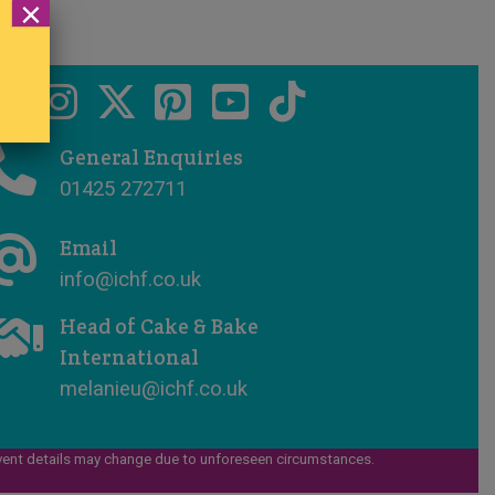
×
General Enquiries
01425 272711
Email
info@ichf.co.uk
Head of Cake & Bake
International
melanieu@ichf.co.uk
vent details may change due to unforeseen circumstances.