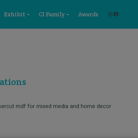
Instagram
Faceboo
Exhibit
CI Family
Awards
ations
asercut mdf for mixed media and home decor