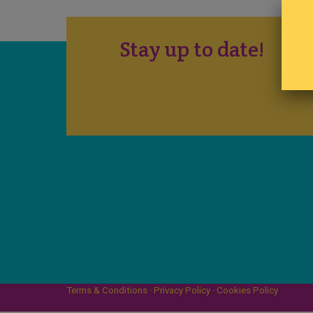
Stay up to date!
Terms & Conditions
·
Privacy Policy
·
Cookies Policy