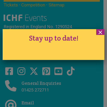
Tickets
·
Competition
·
Sitemap
Registered in England No. 1290524
×
VAT No. 291 7701 44
Stay up to date!
www.ichfevents.co.uk
Cake International · Established 1994
General Enquiries
01425 272711
Email