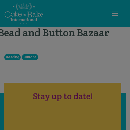
Toggle
Bead and Button Bazaar
STAND X55
Beading
Buttons
Stay up to date!