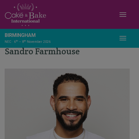
Toggle
BIRMINGHAM
Toggle
th
th
NEC · 6
– 8
November 2026
Sandro Farmhouse