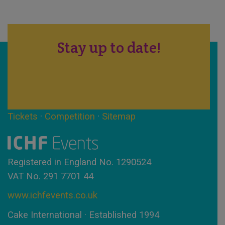
Stay up to date!
Tickets
·
Competition
·
Sitemap
Registered in England No. 1290524
VAT No. 291 7701 44
www.ichfevents.co.uk
Cake International · Established 1994