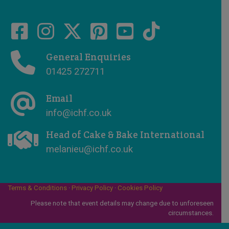
General Enquiries
01425 272711
Email
info@ichf.co.uk
Head of Cake & Bake International
melanieu@ichf.co.uk
Terms & Conditions
·
Privacy Policy
·
Cookies Policy
Please note that event details may change due to unforeseen
circumstances.