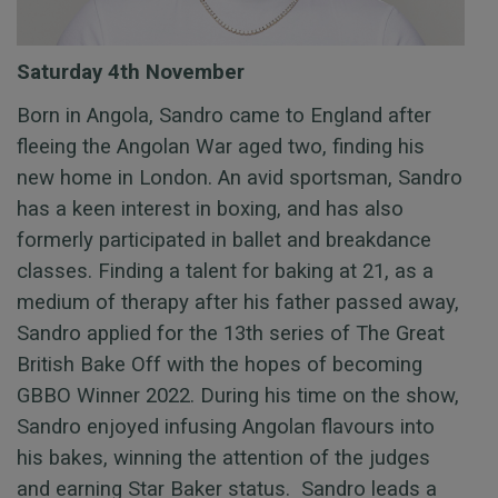
Saturday 4th November
Born in Angola, Sandro came to England after
fleeing the Angolan War aged two, finding his
new home in London. An avid sportsman, Sandro
has a keen interest in boxing, and has also
formerly participated in ballet and breakdance
classes. Finding a talent for baking at 21, as a
medium of therapy after his father passed away,
Sandro applied for the 13th series of The Great
British Bake Off with the hopes of becoming
GBBO Winner 2022. During his time on the show,
Sandro enjoyed infusing Angolan flavours into
his bakes, winning the attention of the judges
and
earning Star Baker status
.
Sandro
leads a