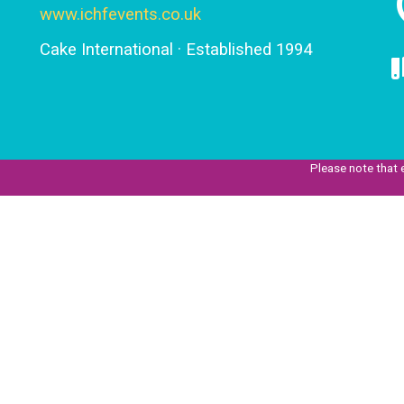
www.ichfevents.co.uk
Cake International · Established 1994
Please note that 