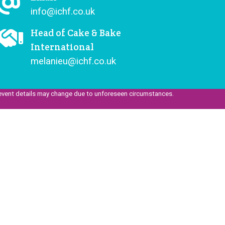
info@ichf.co.uk
Head of Cake & Bake
International
melanieu@ichf.co.uk
event details may change due to unforeseen circumstances.