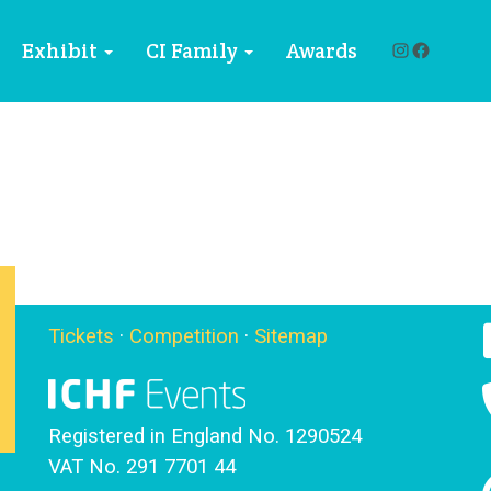
Instagra
Facebo
Exhibit
CI Family
Awards
Tickets
·
Competition
·
Sitemap
Registered in England No. 1290524
VAT No. 291 7701 44