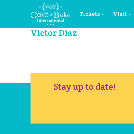
Tickets
Visit
Victor Diaz
Stay up to date!