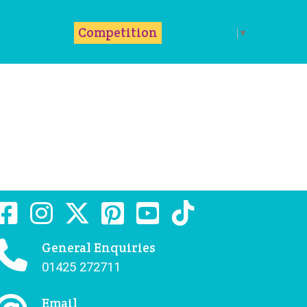
m
ok
Competition
Select Language
▼
General Enquiries
01425 272711
Email