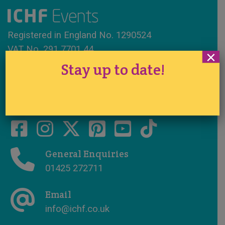
Registered in England No. 1290524
VAT No. 291 7701 44
×
Stay up to date!
www.ichfevents.co.uk
Cake International · Established 1994
General Enquiries
01425 272711
Email
info@ichf.co.uk