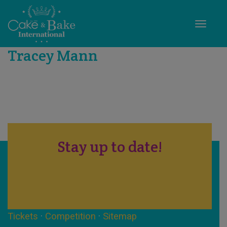
Toggle
Tracey Mann
Stay up to date!
Tickets
·
Competition
·
Sitemap