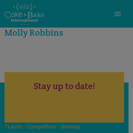
Toggle
Molly Robbins
Stay up to date!
Tickets
·
Competition
·
Sitemap