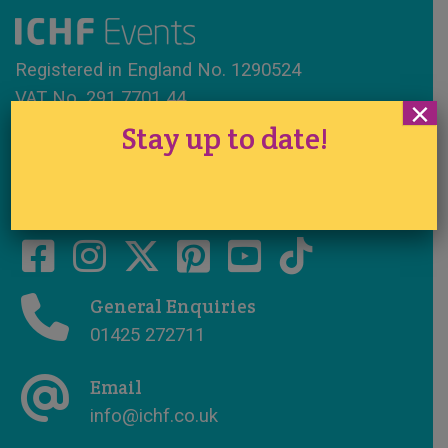
Registered in England No. 1290524
VAT No. 291 7701 44
×
Stay up to date!
www.ichfevents.co.uk
Cake International · Established 1994
General Enquiries
01425 272711
Email
info@ichf.co.uk