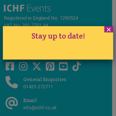
Registered in England No. 1290524
VAT No. 291 7701 44
×
Stay up to date!
www.ichfevents.co.uk
Cake International · Established 1994
General Enquiries
01425 272711
Email
info@ichf.co.uk