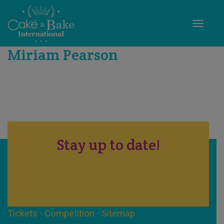
Toggle
Miriam Pearson
Stay up to date!
Tickets
·
Competition
·
Sitemap