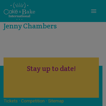
Toggle
Jenny Chambers
Stay up to date!
Tickets
·
Competition
·
Sitemap