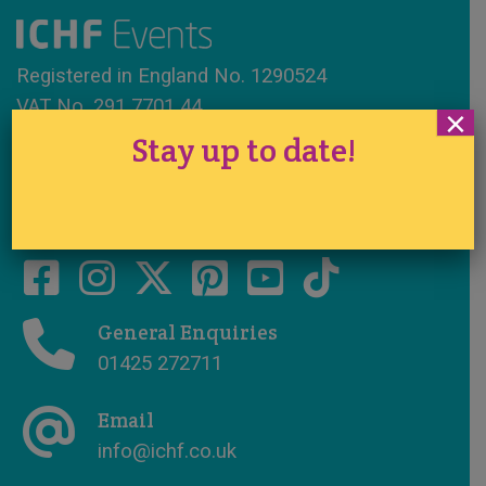
Registered in England No. 1290524
VAT No. 291 7701 44
×
Stay up to date!
www.ichfevents.co.uk
Cake International · Established 1994
General Enquiries
01425 272711
Email
info@ichf.co.uk