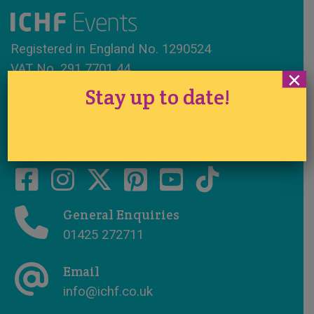
Registered in England No. 1290524
VAT No. 291 7701 44
×
Stay up to date!
www.ichfevents.co.uk
Cake International · Established 1994
General Enquiries
01425 272711
Email
info@ichf.co.uk