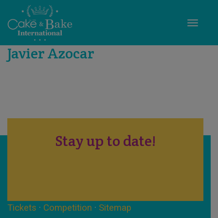
Toggle
Javier Azocar
Stay up to date!
Tickets
·
Competition
·
Sitemap