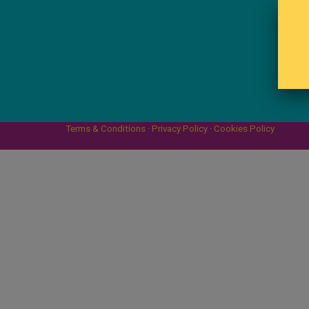
Terms & Conditions
·
Privacy Policy
·
Cookies Policy