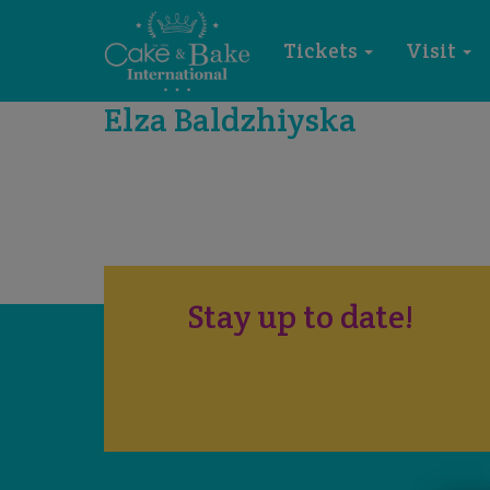
Tickets
Visit
Elza Baldzhiyska
Stay up to date!