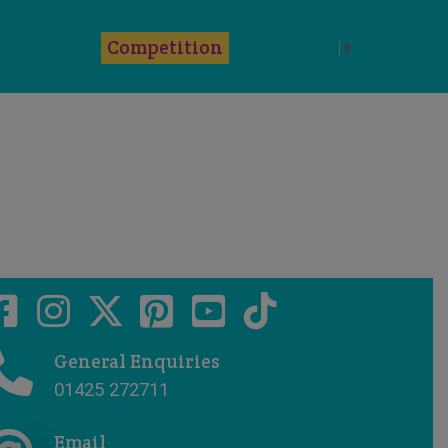
k
Competition
Select Language
▼
General Enquiries
01425 272711
Email