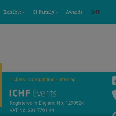
Instagram
Faceboo
Exhibit
CI Family
Awards
Tickets
·
Competition
·
Sitemap
Registered in England No. 1290524
VAT No. 291 7701 44