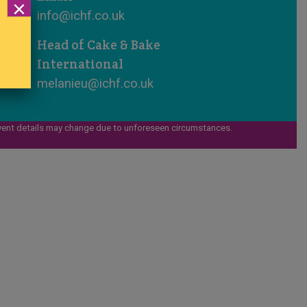
×
info@ichf.co.uk
Head of Cake & Bake
International
melanieu@ichf.co.uk
vent details may change due to unforeseen circumstances.