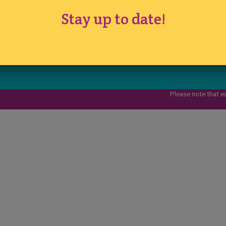
www.ichfevents.co.uk
Stay up to date!
Cake International · Established 1994
Please note that e