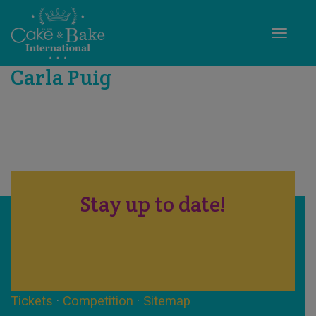
Toggle
Carla Puig
Stay up to date!
Tickets
·
Competition
·
Sitemap