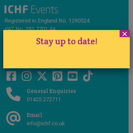
Registered in England No. 1290524
VAT No. 291 7701 44
×
Stay up to date!
www.ichfevents.co.uk
Cake International · Established 1994
General Enquiries
01425 272711
Email
info@ichf.co.uk