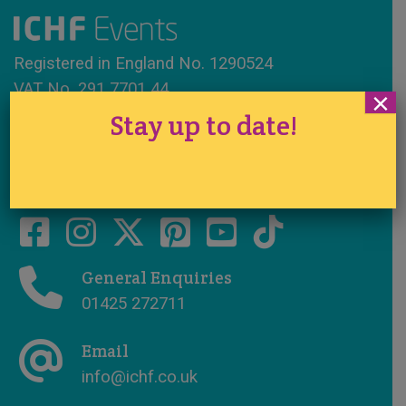
Registered in England No. 1290524
VAT No. 291 7701 44
×
Stay up to date!
www.ichfevents.co.uk
Cake International · Established 1994
General Enquiries
01425 272711
Email
info@ichf.co.uk