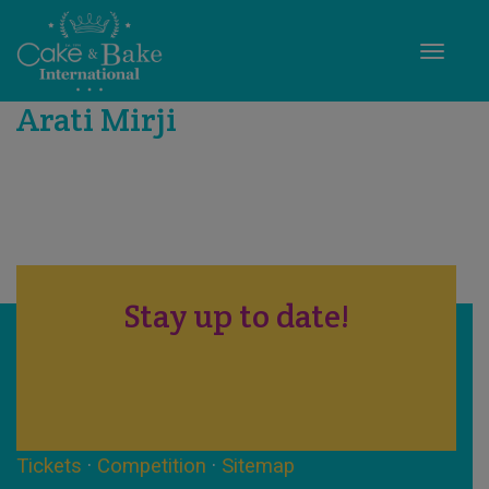
Toggle
Arati Mirji
Stay up to date!
Tickets
·
Competition
·
Sitemap