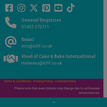
General Enquiries
01425 272711
Email
info@ichf.co.uk
Head of Cake & Bake International
melanieu@ichf.co.uk
Terms & Conditions
·
Privacy Policy
·
Cookies Policy
Please note that event details may change due to unforeseen
circumstances.