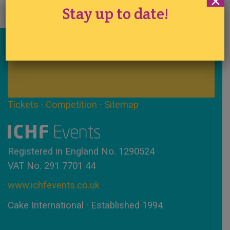
×
Stay up to date!
Stay up to date!
Tickets
·
Competition
·
Sitemap
Registered in England No. 1290524
VAT No. 291 7701 44
www.ichfevents.co.uk
Cake International · Established 1994