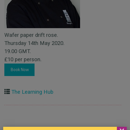
Wafer paper drift rose.
Thursday 14th May 2020.
19.00 GMT.
£10 per person.
Book Now
The Learning Hub