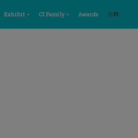
Instagram
Faceboo
Exhibit
CI Family
Awards