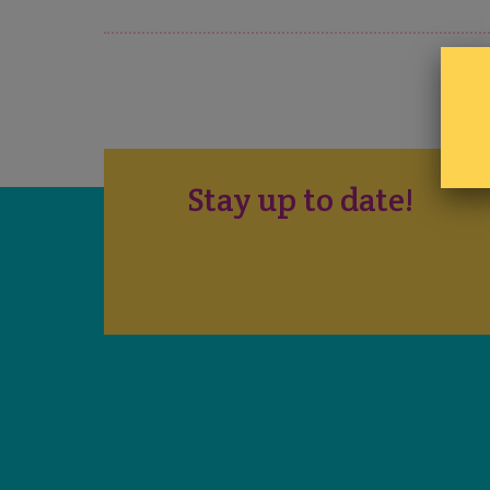
Stay up to date!