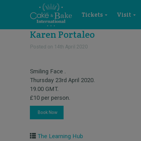
Tickets
Visit
Karen Portaleo
Posted on
14th April 2020
Smiling Face .
Thursday 23rd April 2020.
19.00 GMT.
£10 per person.
Book Now
The Learning Hub