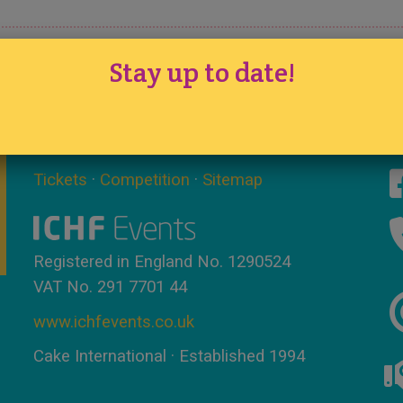
Stay up to date!
Tickets
·
Competition
·
Sitemap
Registered in England No. 1290524
VAT No. 291 7701 44
www.ichfevents.co.uk
Cake International · Established 1994