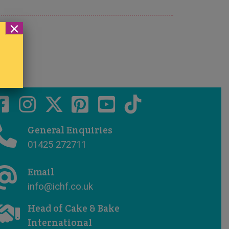
×
General Enquiries
01425 272711
Email
info@ichf.co.uk
Head of Cake & Bake
International