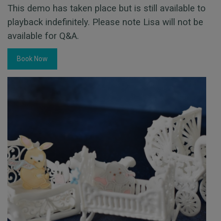
This demo has taken place but is still available to
playback indefinitely. Please note Lisa will not be
available for Q&A.
Book Now