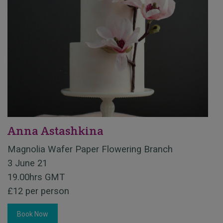
Anna Astashkina
Magnolia Wafer Paper Flowering Branch
3 June 21
19.00hrs GMT
£12 per person
Book Now