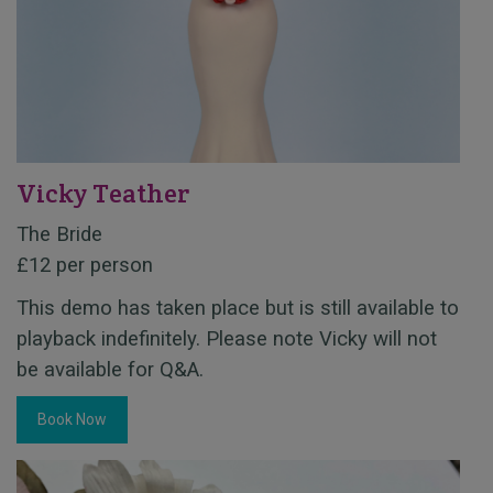
Vicky Teather
The Bride
£12 per person
This demo has taken place but is still available to
playback indefinitely. Please note Vicky will not
be available for Q&A.
Book Now