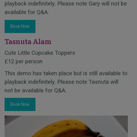
playback indefinitely. Please note Gary will not be
available for Q&A.
Book Now
Tasnuta Alam
Cute Little Cupcake Toppers
£12 per person
This demo has taken place but is still available to
playback indefinitely. Please note Tasnuta will
not be available for Q&A.
Book Now