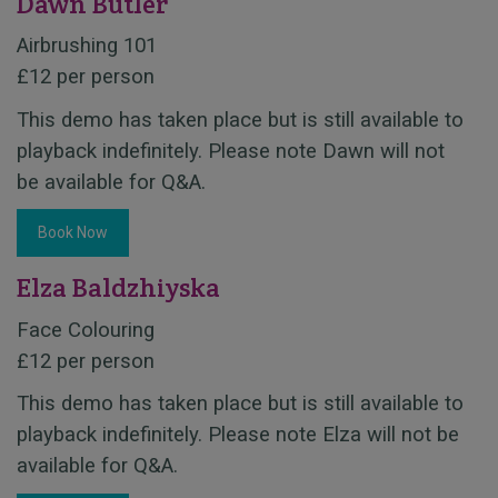
Dawn Butler
Airbrushing 101
£12 per person
This demo has taken place but is still available to
playback indefinitely. Please note Dawn will not
be available for Q&A.
Book Now
Elza Baldzhiyska
Face Colouring
£12 per person
This demo has taken place but is still available to
playback indefinitely. Please note Elza will not be
available for Q&A.