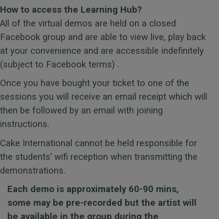
How to access the Learning Hub?
All of the virtual demos are held on a closed
Facebook group and are able to view live, play back
at your convenience and are accessible indefinitely
(subject to Facebook terms) .
Once you have bought your ticket to one of the
sessions you will receive an email receipt which will
then be followed by an email with joining
instructions.
Cake International
cannot be held responsible for
the students’ wifi reception when transmitting the
demonstrations.
Each demo is approximately 60-90 mins,
some may be pre-recorded but the artist will
be available in the group during the