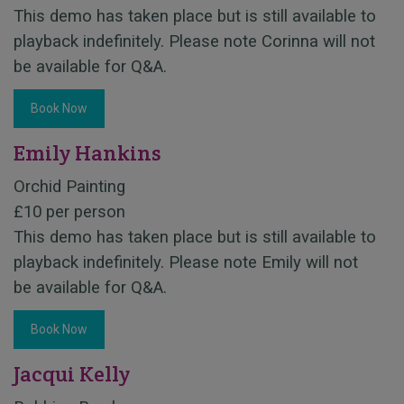
This demo has taken place but is still available to
playback indefinitely. Please note Corinna will not
be available for Q&A.
Book Now
Emily Hankins
Orchid Painting
£10 per person
This demo has taken place but is still available to
playback indefinitely. Please note Emily will not
be available for Q&A.
Book Now
Jacqui Kelly