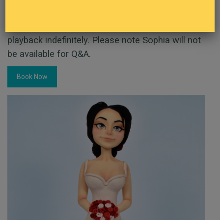
£12 per person
This demo has taken place but is still available to
playback indefinitely. Please note Sophia will not
be available for Q&A.
Book Now