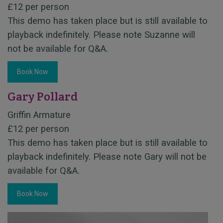
£12 per person
This demo has taken place but is still available to
playback indefinitely. Please note Suzanne will
not be available for Q&A.
Book Now
Gary Pollard
Griffin Armature
£12 per person
This demo has taken place but is still available to
playback indefinitely. Please note Gary will not be
available for Q&A.
Book Now