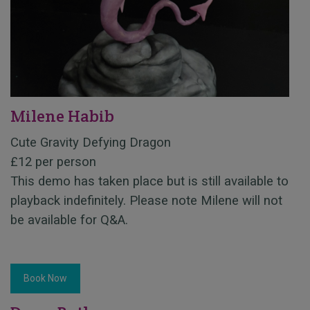
Milene Habib
Cute Gravity Defying Dragon
£12 per person
This demo has taken place but is still available to
playback indefinitely. Please note Milene will not
be available for Q&A.
Book Now