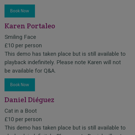
Book Now
Karen Portaleo
Smiling Face
£10 per person
This demo has taken place but is still available to
playback indefinitely. Please note Karen will not
be available for Q&A.
Book Now
Daniel Diéguez
Cat in a Boot
£10 per person
This demo has taken place but is still available to