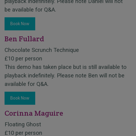
playback indefinitely. Please note Daniel will not
be available for Q&A.
Book Now
Ben Fullard
Chocolate Scrunch Technique
£10 per person
This demo has taken place but is still available to
playback indefinitely. Please note Ben will not be
available for Q&A.
Book Now
Corinna Maguire
Floating Ghost
£10 per person