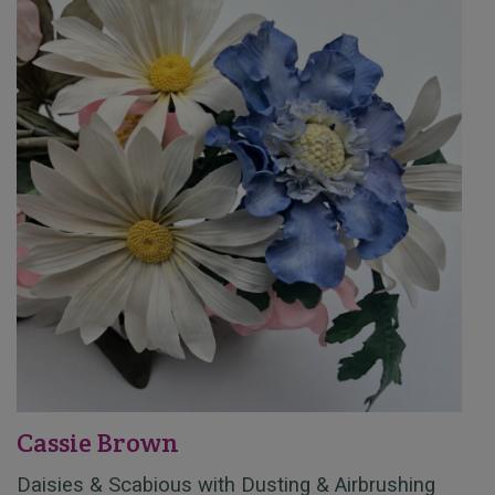
Cassie Brown
Daisies & Scabious with Dusting & Airbrushing