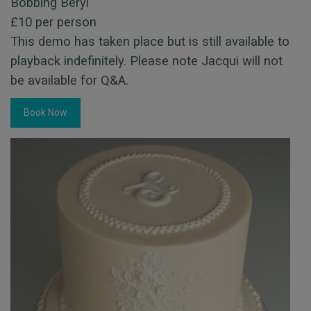
Bobbing Beryl
£10 per person
This demo has taken place but is still available to
playback indefinitely. Please note Jacqui will not
be available for Q&A.
Book Now