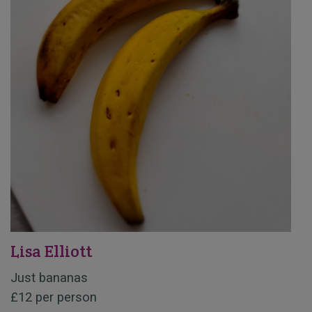
Lisa Elliott
Just bananas
£12 per person