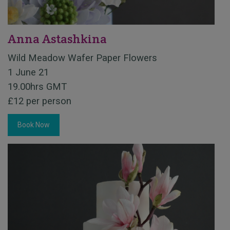
Anna Astashkina
Wild Meadow Wafer Paper Flowers
1 June 21
19.00hrs GMT
£12 per person
Book Now