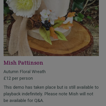
Mish Pattinson
Autumn Floral Wreath
£12 per person
This demo has taken place but is still available to
playback indefinitely. Please note Mish will not
be available for Q&A.