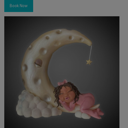
Book Now