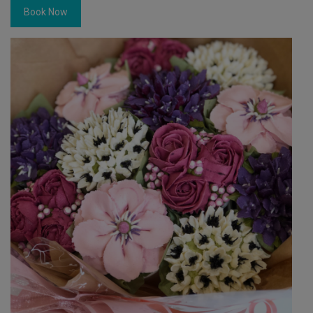
Book Now