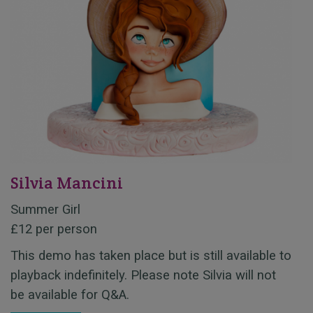
Silvia Mancini
Summer Girl
£12 per person
This demo has taken place but is still available to
playback indefinitely. Please note Silvia will not
be available for Q&A.