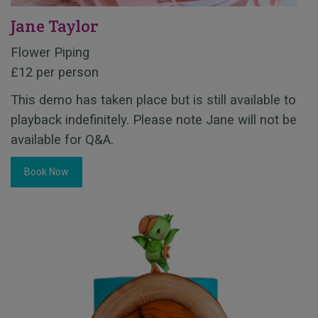
Jane Taylor
Flower Piping
£12 per person
This demo has taken place but is still available to
playback indefinitely. Please note Jane will not be
available for Q&A.
Book Now