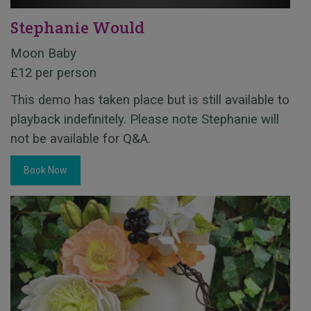
Stephanie Would
Moon Baby
£12 per person
This demo has taken place but is still available to
playback indefinitely. Please note Stephanie will
not be available for Q&A.
Book Now