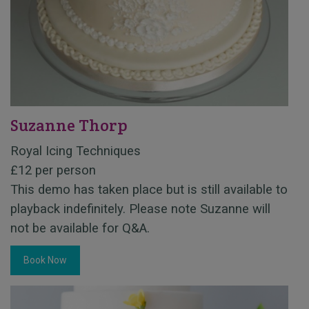
Suzanne Thorp
Royal Icing Techniques
£12 per person
This demo has taken place but is still available to
playback indefinitely. Please note Suzanne will
not be available for Q&A.
Book Now