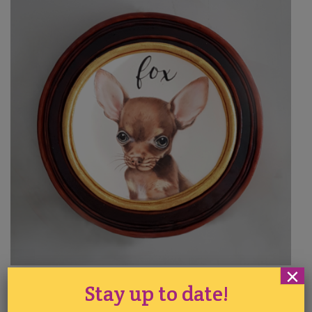
×
Sophia Fox
Stay up to date!
Painting on Cakes