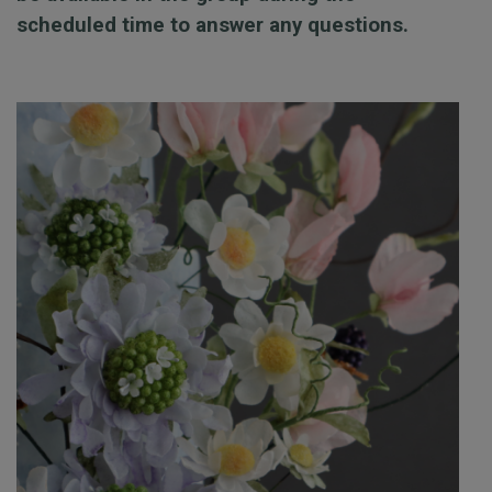
scheduled time to answer any questions.