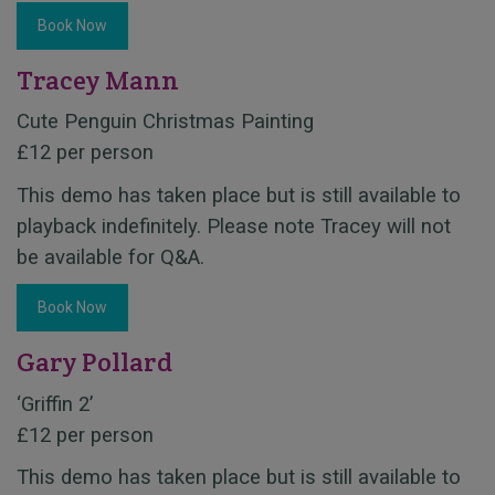
Book Now
Tracey Mann
Cute Penguin Christmas Painting
£12 per person
This demo has taken place but is still available to
playback indefinitely. Please note Tracey will not
be available for Q&A.
Book Now
Gary Pollard
‘Griffin 2’
£12 per person
This demo has taken place but is still available to