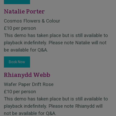
Natalie Porter
Cosmos Flowers & Colour
£10 per person
This demo has taken place but is still available to
playback indefinitely. Please note Natalie will not
be available for Q&A.
Book Now
Rhianydd Webb
Wafer Paper Drift Rose
£10 per person
This demo has taken place but is still available to
playback indefinitely. Please note Rhianydd will
not be available for Q&A.