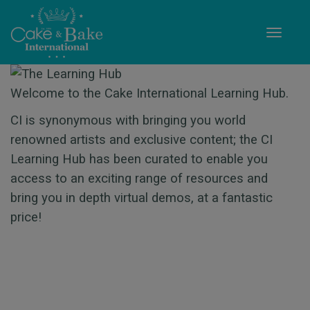
Toggle
Welcome to the Cake International Learning Hub.
CI is synonymous with bringing you world
renowned artists and exclusive content; the CI
Learning Hub has been curated to enable you
access to an exciting range of resources and
bring you in depth virtual demos, at a fantastic
price!