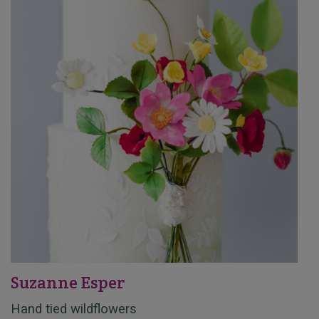
Suzanne Esper
Hand tied wildflowers