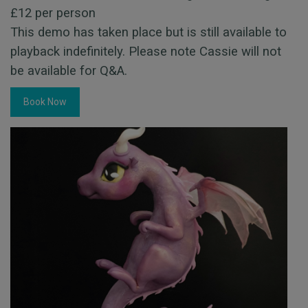
£12 per person
This demo has taken place but is still available to
playback indefinitely. Please note Cassie will not
be available for Q&A.
Book Now