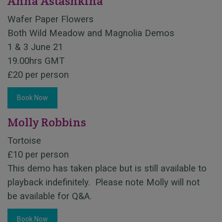
Anna Astashkina
Wafer Paper Flowers
Both Wild Meadow and Magnolia Demos
1 & 3 June 21
19.00hrs GMT
£20 per person
Book Now
Molly Robbins
Tortoise
£10 per person
This demo has taken place but is still available to
playback indefinitely. Please note Molly will not
be available for Q&A.
Book Now