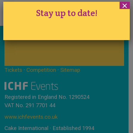
×
Stay up to date!
Stay up to date!
Tickets
·
Competition
·
Sitemap
Registered in England No. 1290524
VAT No. 291 7701 44
www.ichfevents.co.uk
Cake International · Established 1994