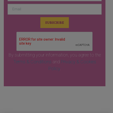
By submitting your information, you agree to the
Terms & Conditions
and
Privacy & Cookies
Policy
.