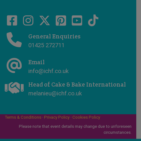
General Enquiries
01425 272711
Email
info@ichf.co.uk
Head of Cake & Bake International
melanieu@ichf.co.uk
Terms & Conditions
·
Privacy Policy
·
Cookies Policy
Please note that event details may change due to unforeseen
circumstances.