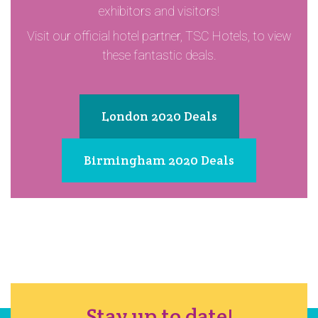
exhibitors and visitors!
Visit our official hotel partner, TSC Hotels, to view
these fantastic deals.
London 2020 Deals
Birmingham 2020 Deals
Stay up to date!