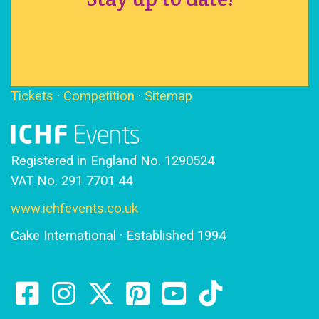
Tickets
·
Competition
·
Sitemap
Registered in England No. 1290524
VAT No. 291 7701 44
www.ichfevents.co.uk
Cake International · Established 1994