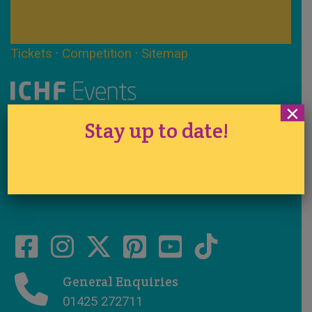
Tickets
·
Competition
·
Sitemap
×
Registered in England No. 1290524
Stay up to date!
VAT No. 291 7701 44
www.ichfevents.co.uk
Cake International · Established 1994
General Enquiries
01425 272711