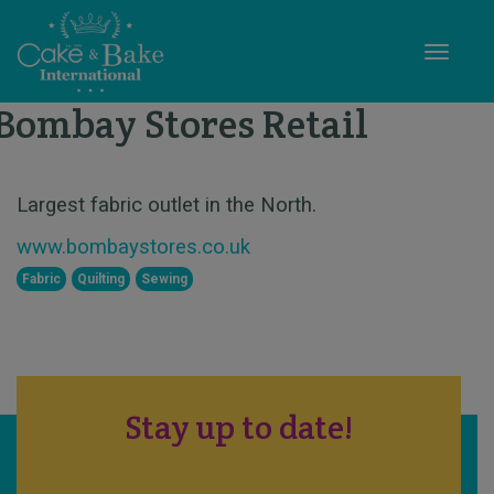
Toggle
Bombay Stores Retail
STAND X55
Largest fabric outlet in the North.
www.bombaystores.co.uk
Fabric
Quilting
Sewing
Stay up to date!