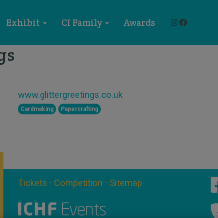
Instagram
Faceboo
Exhibit
CI Family
Awards
gs
STAND X55
www.glittergreetings.co.uk
Cardmaking
Papercrafting
Tickets
·
Competition
·
Sitemap