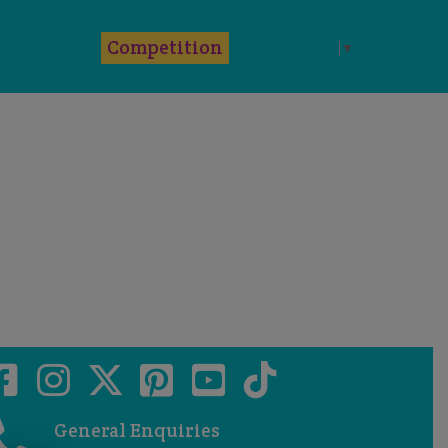
k
Competition
Select Language
▼
General Enquiries