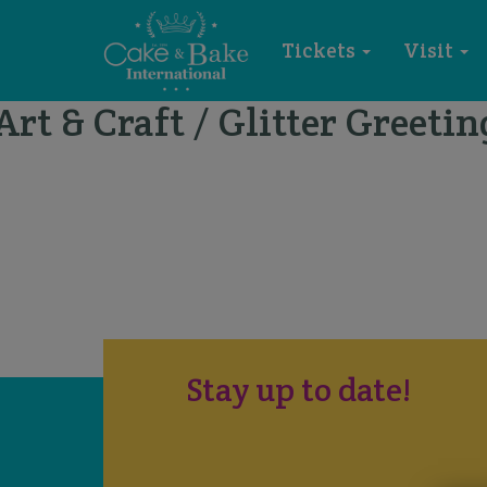
Tickets
Visit
Art & Craft / Glitter Greetin
Stay up to date!