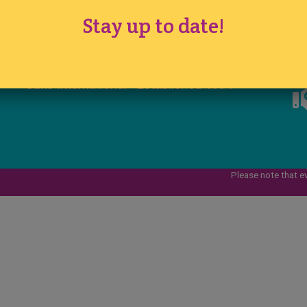
Registered in England No. 1290524
Stay up to date!
VAT No. 291 7701 44
www.ichfevents.co.uk
Cake International · Established 1994
Please note that e