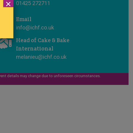
×
01425 272711
Email
info@ichf.co.uk
Head of Cake & Bake
International
melanieu@ichf.co.uk
vent details may change due to unforeseen circumstances.