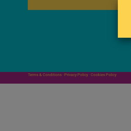
Terms & Conditions
·
Privacy Policy
·
Cookies Policy