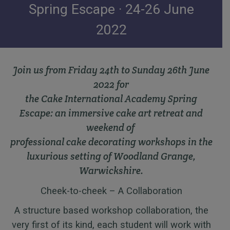
Spring Escape · 24-26 June
2022
Join us from Friday 24th to Sunday 26th June
2022 for
the Cake International Academy Spring
Escape: an immersive cake art retreat and
weekend of
professional cake decorating workshops in the
luxurious setting
of Woodland Grange,
Warwickshire.
Cheek-to-cheek – A Collaboration
A structure based workshop collaboration, the
very first of its kind, each student will work with