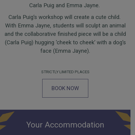
Carla Puig and Emma Jayne.
Carla Puig’s workshop will create a cute child.
With Emma Jayne, students will sculpt an animal
and the collaborative finished piece will be a child
(Carla Puig) hugging ‘cheek to cheek’ with a dog’s
face (Emma Jayne).
STRICTLY LIMITED PLACES
BOOK NOW
Your Accommodation