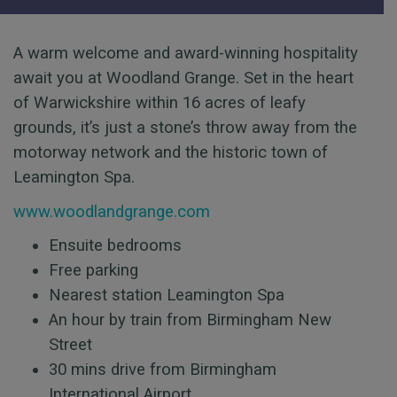
A warm welcome and award-winning hospitality
await you at Woodland Grange. Set in the heart
of Warwickshire within 16 acres of leafy
grounds, it’s just a stone’s throw away from the
motorway network and the historic town of
Leamington Spa.
www.woodlandgrange.com
Ensuite bedrooms
Free parking
Nearest station Leamington Spa
An hour by train from Birmingham New
Street
30 mins drive from Birmingham
International Airport