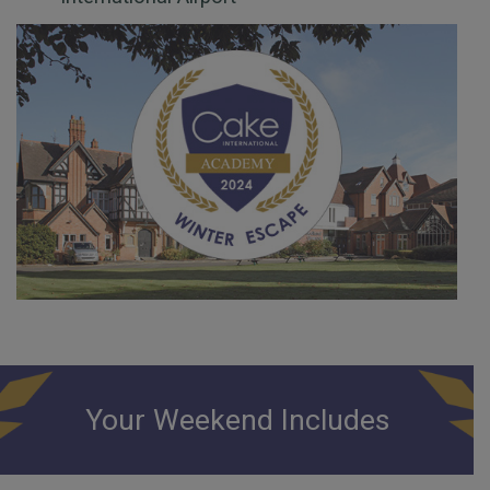
Your Weekend Includes