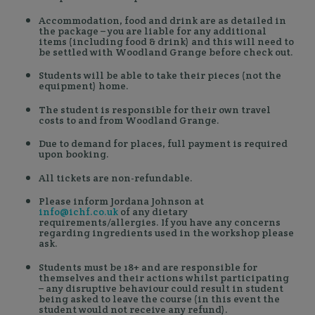
Accommodation, food and drink are as detailed in
the package – you are liable for any additional
items (including food & drink) and this will need to
be settled with Woodland Grange before check out.
Students will be able to take their pieces (not the
equipment) home.
The student is responsible for their own travel
costs to and from Woodland Grange.
Due to demand for places, full payment is required
upon booking.
All tickets are non-refundable.
Please inform Jordana Johnson at
info@ichf.co.uk
of any dietary
requirements/allergies. If you have any concerns
regarding ingredients used in the workshop please
ask.
Students must be 18+ and are responsible for
themselves and their actions whilst participating
– any disruptive behaviour could result in student
being asked to leave the course (in this event the
student would not receive any refund).