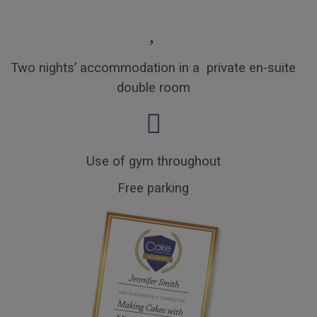
Two nights’ accommodation in a private en-suite
double room
Use of gym throughout
Free parking