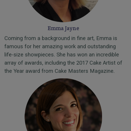
Emma Jayne
Coming from a background in fine art, Emma is
famous for her amazing work and outstanding
life-size showpieces. She has won an incredible
array of awards, including the 2017 Cake Artist of
the Year award from Cake Masters Magazine.