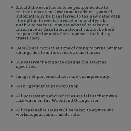
Should the event need to be postponed due to
restrictions or on Government advice, you will
automatically be transferred to the new dates with
the option to receive a voucher should you be
unable to make it. You are advised to take out
insurance as Cake International cannot be held
responsible for any other expenses including
travel costs.
Details are correct at time of going to print but may
change due to unforeseen circumstances.
We reserve the right to change the artist as
specified.
Images of pieces used here are examples only.
Max. 15 students per workshop.
All possessions and vehicles are left at their own
risk when on the Woodland Grange site.
All reasonable steps will be taken to ensure our
workshops areas are made safe.