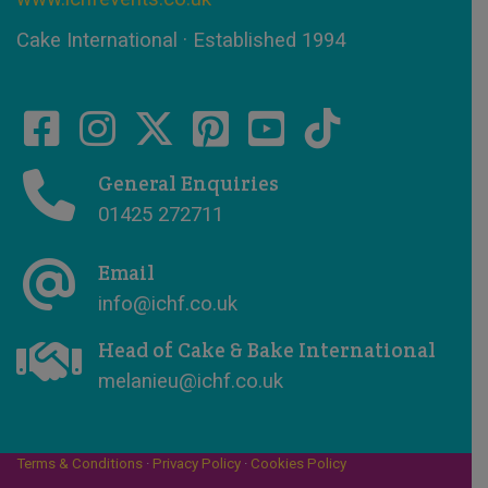
Cake International · Established 1994
General Enquiries
01425 272711
Email
info@ichf.co.uk
Head of Cake & Bake International
melanieu@ichf.co.uk
Terms & Conditions
·
Privacy Policy
·
Cookies Policy