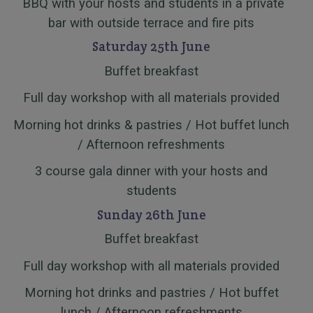
BBQ with your hosts and students in a private
bar with outside terrace and fire pits
Saturday 25th June
Buffet breakfast
Full day workshop with all materials provided
Morning hot drinks & pastries / Hot buffet lunch
/ Afternoon refreshments
3 course gala dinner with your hosts and
students
Sunday 26th June
Buffet breakfast
Full day workshop with all materials provided
Morning hot drinks and pastries / Hot buffet
lunch / Afternoon refreshments