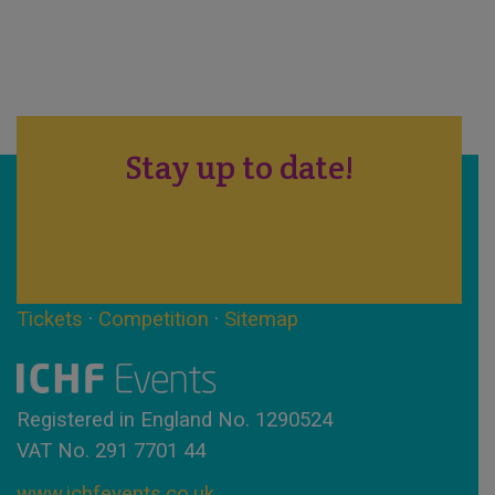
Stay up to date!
Tickets
·
Competition
·
Sitemap
Registered in England No. 1290524
VAT No. 291 7701 44
www.ichfevents.co.uk