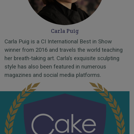
Carla Puig
Carla Puig is a CI International Best in Show
winner from 2016 and travels the world teaching
her breath-taking art. Carla’s exquisite sculpting
style has also been featured in numerous
magazines and social media platforms.