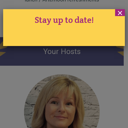
×
Refresh, Relax, Learn,
Stay up to date!
Enjoy
Your Hosts