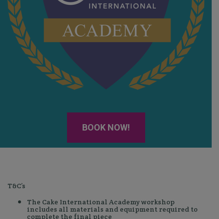
BOOK NOW!
T&C’s
The Cake International Academy workshop
includes all materials and equipment required to
complete the final piece