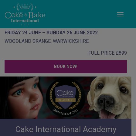
Toggle
FRIDAY 24 JUNE – SUNDAY 26 JUNE 2022
WOODLAND GRANGE, WARWICKSHIRE
FULL PRICE £899
BOOK NOW!
Cake International Academy