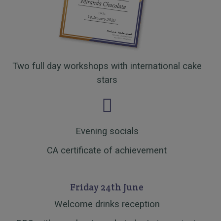
Two full day workshops with international cake
stars
Evening socials
CA certificate of achievement
Friday 24th June
Welcome drinks reception